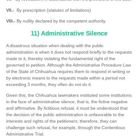
VII.-
By prescription (
statutes of limitations)
VIII.-
By nullity declared by the competent authority.
11) Administrative Silence
A disastrous situation when dealing with the public
administration is when it does not respond briefly to the requests
made to it, thereby violating the fundamental right of the
governed to petition. Although the Administrative Procedure Law
of the State of Chihuahua requires them to respond in writing or
by electronic means to the requests made within a period not
exceeding 3 months, they often do not do it.
Given this, the Chihuahua lawmakers instituted some institutions
in the face of administrative silence, that is, the fictive negative
and affirmative. By fictitious refusal, it must be understood that
the decision of the public administration is unfavorable to the
interests and rights of the petitioners; therefore, they can
challenge such refusal, for example, through the Contentious
Administrative Trial.