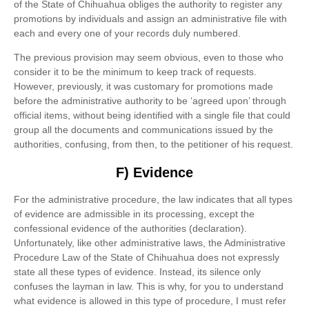
of the State of Chihuahua obliges the authority to register any
promotions by individuals and assign an administrative file with
each and every one of your records duly numbered.
The previous provision may seem obvious, even to those who
consider it to be the minimum to keep track of requests.
However, previously, it was customary for promotions made
before the administrative authority to be ‘agreed upon’ through
official items, without being identified with a single file that could
group all the documents and communications issued by the
authorities, confusing, from then, to the petitioner of his request.
F) Evidence
For the administrative procedure, the law indicates that all types
of evidence are admissible in its processing, except the
confessional evidence of the authorities (declaration).
Unfortunately, like other administrative laws, the Administrative
Procedure Law of the State of Chihuahua does not expressly
state all these types of evidence. Instead, its silence only
confuses the layman in law. This is why, for you to understand
what evidence is allowed in this type of procedure, I must refer