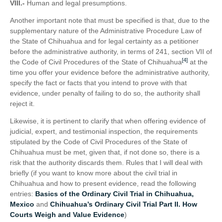
VIII.-
Human and legal presumptions.
Another important note that must be specified is that, due to the
supplementary nature of the Administrative Procedure Law of
the State of Chihuahua and for legal certainty as a petitioner
before the administrative authority, in terms of 241, section VII of
[4]
the Code of Civil Procedures of the State of Chihuahua
at the
time you offer your evidence before the administrative authority,
specify the fact or facts that you intend to prove with that
evidence, under penalty of failing to do so, the authority shall
reject it.
Likewise, it is pertinent to clarify that when offering evidence of
judicial, expert, and testimonial inspection, the requirements
stipulated by the Code of Civil Procedures of the State of
Chihuahua must be met, given that, if not done so, there is a
risk that the authority discards them. Rules that I will deal with
briefly (if you want to know more about the civil trial in
Chihuahua and how to present evidence, read the following
entries:
Basics of the Ordinary Civil Trial in Chihuahua,
Mexico
and
Chihuahua’s Ordinary Civil Trial Part II. How
Courts Weigh and Value Evidence
)