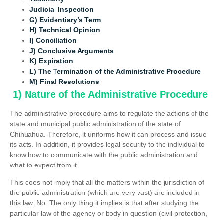
Judicial Inspection
G) Evidentiary’s Term
H) Technical Opinion
I) Conciliation
J) Conclusive Arguments
K) Expiration
L) The Termination of the Administrative Procedure
M) Final Resolutions
1) Nature of the Administrative Procedure
The administrative procedure aims to regulate the actions of the
state and municipal public administration of the state of
Chihuahua. Therefore, it uniforms how it can process and issue
its acts. In addition, it provides legal security to the individual to
know how to communicate with the public administration and
what to expect from it.
This does not imply that all the matters within the jurisdiction of
the public administration (which are very vast) are included in
this law. No. The only thing it implies is that after studying the
particular law of the agency or body in question (civil protection,