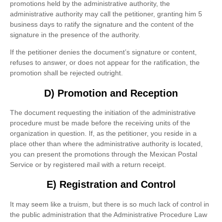
promotions held by the administrative authority, the
administrative authority may call the petitioner, granting him 5
business days to ratify the signature and the content of the
signature in the presence of the authority.
If the petitioner denies the document’s signature or content,
refuses to answer, or does not appear for the ratification, the
promotion shall be rejected outright.
D) Promotion and Reception
The document requesting the initiation of the administrative
procedure must be made before the receiving units of the
organization in question. If, as the petitioner, you reside in a
place other than where the administrative authority is located,
you can present the promotions through the Mexican Postal
Service or by registered mail with a return receipt.
E) Registration and Control
It may seem like a truism, but there is so much lack of control in
the public administration that the Administrative Procedure Law