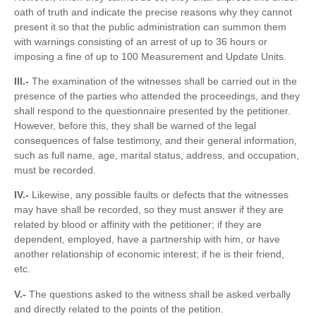
oath of truth and indicate the precise reasons why they cannot
present it so that the public administration can summon them
with warnings consisting of an arrest of up to 36 hours or
imposing a fine of up to 100 Measurement and Update Units.
III.-
The examination of the witnesses shall be carried out in the
presence of the parties who attended the proceedings, and they
shall respond to the questionnaire presented by the petitioner.
However, before this, they shall be warned of the legal
consequences of false testimony, and their general information,
such as full name, age, marital status, address, and occupation,
must be recorded.
IV.-
Likewise, any possible faults or defects that the witnesses
may have shall be recorded, so they must answer if they are
related by blood or affinity with the petitioner; if they are
dependent, employed, have a partnership with him, or have
another relationship of economic interest; if he is their friend,
etc.
V.-
The questions asked to the witness shall be asked verbally
and directly related to the points of the petition.