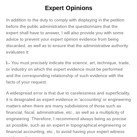
Expert Opinions
In addition to the duty to comply with displaying in the petition
before the public administration the questionnaire that the
expert shall have to answer, I will also provide you with some
advice to prevent your expert opinion evidence from being
discarded, as well as to ensure that the administrative authority
evaluates it:
I.-
You must precisely indicate the science, art, technique, trade,
or industry on which the expert evidence must be performed
and the corresponding relationship of such evidence with the
facts of your request.
A widespread error is that due to carelessness and superficiality,
it is designated as expert evidence in ‘accounting’ or engineering
matters when there are many subdivisions of those such as
financial, fiscal, administrative, etc., as well as a multiplicity of
engineering. Therefore, I recommend always being as precise
as possible, such as an expert in topographical engineering or
financial accounting, etc., to avoid having your expert witness