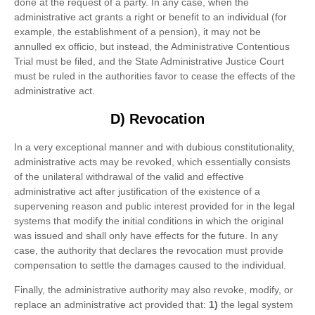
done at the request of a party. In any case, when the
administrative act grants a right or benefit to an individual (for
example, the establishment of a pension), it may not be
annulled ex officio, but instead, the Administrative Contentious
Trial must be filed, and the State Administrative Justice Court
must be ruled in the authorities favor to cease the effects of the
administrative act.
D) Revocation
In a very exceptional manner and with dubious constitutionality,
administrative acts may be revoked, which essentially consists
of the unilateral withdrawal of the valid and effective
administrative act after justification of the existence of a
supervening reason and public interest provided for in the legal
systems that modify the initial conditions in which the original
was issued and shall only have effects for the future. In any
case, the authority that declares the revocation must provide
compensation to settle the damages caused to the individual.
Finally, the administrative authority may also revoke, modify, or
replace an administrative act provided that:
1)
the legal system