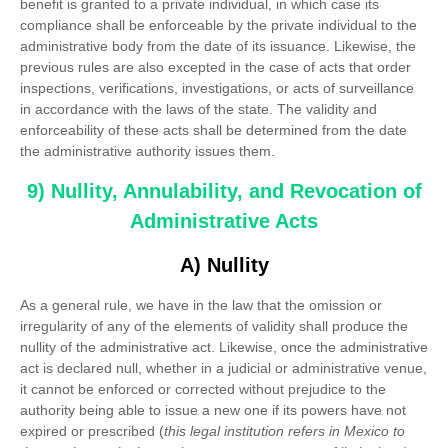
benefit is granted to a private individual, in which case its
compliance shall be enforceable by the private individual to the
administrative body from the date of its issuance. Likewise, the
previous rules are also excepted in the case of acts that order
inspections, verifications, investigations, or acts of surveillance
in accordance with the laws of the state. The validity and
enforceability of these acts shall be determined from the date
the administrative authority issues them.
9) Nullity, Annulability, and Revocation of
Administrative Acts
A) Nullity
As a general rule, we have in the law that the omission or
irregularity of any of the elements of validity shall produce the
nullity of the administrative act. Likewise, once the administrative
act is declared null, whether in a judicial or administrative venue,
it cannot be enforced or corrected without prejudice to the
authority being able to issue a new one if its powers have not
expired or prescribed (
this legal institution refers in Mexico to