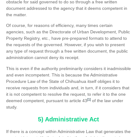
obstacle for said governed to do so through a free written
document addressed to the agency that it deems competent in
the matter.
Of course, for reasons of efficiency, many times certain
agencies, such as the Directorate of Urban Development, Public
Property Registry, etc., have pre-prepared formats to attend to
the requests of the governed. However, if you wish to present
any type of request through a free written document, the public
administration cannot deny its receipt.
This is even if the authority preliminarily considers it inadmissible
and even incompetent. This is because the Administrative
Procedure Law of the State of Chihuahua itself obliges it to
receive requests from individuals and, in turn, if it considers that
it is not competent to resolve the request, to refer it to the one
[1]
deemed competent, pursuant to article 43
of the law under
study.
5) Administrative Act
If there is a concept within Administrative Law that generates the