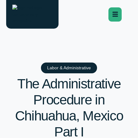
Labor & Administrative
The Administrative
Procedure in
Chihuahua, Mexico
Part I