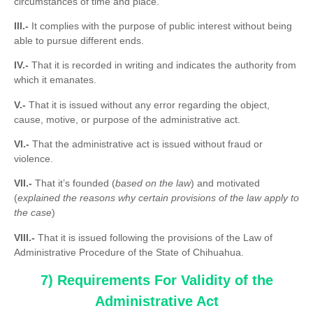
circumstances of time and place.
III.-
It complies with the purpose of public interest without being
able to pursue different ends.
IV.-
That it is recorded in writing and indicates the authority from
which it emanates.
V.-
That it is issued without any error regarding the object,
cause, motive, or purpose of the administrative act.
VI.-
That the administrative act is issued without fraud or
violence.
VII.-
That it’s founded (
based on the law
) and motivated
(
explained the reasons why certain provisions of the law apply to
the case
)
VIII.-
That it is issued following the provisions of the Law of
Administrative Procedure of the State of Chihuahua.
7) Requirements For Validity of the
Administrative Act