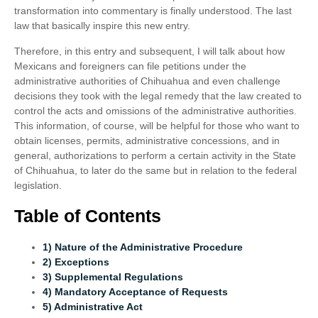
transformation into commentary is finally understood. The last
law that basically inspire this new entry.
Therefore, in this entry and subsequent, I will talk about how
Mexicans and foreigners can file petitions under the
administrative authorities of Chihuahua and even challenge
decisions they took with the legal remedy that the law created to
control the acts and omissions of the administrative authorities.
This information, of course, will be helpful for those who want to
obtain licenses, permits, administrative concessions, and in
general, authorizations to perform a certain activity in the State
of Chihuahua, to later do the same but in relation to the federal
legislation.
Table of Contents
1) Nature of the Administrative Procedure
2) Exceptions
3) Supplemental Regulations
4) Mandatory Acceptance of Requests
5) Administrative Act