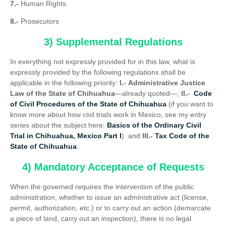
7.-
Human Rights
8.-
Prosecutors
3) Supplemental Regulations
In everything not expressly provided for in this law, what is
expressly provided by the following regulations shall be
applicable in the following priority:
I.-
Administrative Justice
Law of the State of Chihuahua
—already quoted—;
II.-
Code
of Civil Procedures of the State of Chihuahua
(if you want to
know more about how civil trials work in Mexico, see my entry
series about the subject here:
Basics of the Ordinary Civil
Trial in Chihuahua, Mexico Part I
) and
III.-
Tax Code of the
State of Chihuahua
.
4) Mandatory Acceptance of Requests
When the governed requires the intervention of the public
administration, whether to issue an administrative act (license,
permit, authorization, etc.) or to carry out an action (demarcate
a piece of land, carry out an inspection), there is no legal