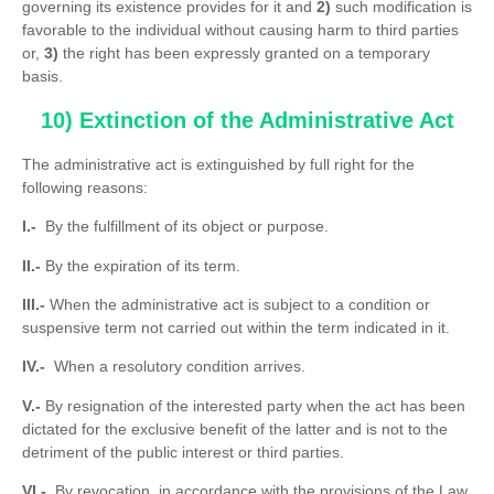
governing its existence provides for it and
2)
such modification is
favorable to the individual without causing harm to third parties
or,
3)
the right has been expressly granted on a temporary
basis.
10) Extinction of the Administrative Act
The administrative act is extinguished by full right for the
following reasons:
I.-
By the fulfillment of its object or purpose.
II.-
By the expiration of its term.
III.-
When the administrative act is subject to a condition or
suspensive term not carried out within the term indicated in it.
IV.-
When a resolutory condition arrives.
V.-
By resignation of the interested party when the act has been
dictated for the exclusive benefit of the latter and is not to the
detriment of the public interest or third parties.
VI.-
By revocation, in accordance with the provisions of the Law.