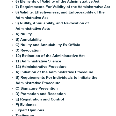
6) Elements of Validity of the Administrative Act
7) Requirements For Validity of the Administrative Act
8) Validity, Effectiveness, and Enforceability of the
Administrative Act
9) Nullity, Annulability, and Revocation of
Administrative Acts
A) Nullity
B) Annulability
C) Nullity and Annulability Ex Officio
D) Revocation
10) Extinction of the Administrative Act
11) Administrative Silence
12) Administrative Procedure
A) Initiation of the Administrative Procedure
B) Requirements For Individuals to Initiate the
Administrative Procedure
C) Signature Prevention
D) Promotion and Reception
E) Registration and Control
F) Evidence
Expert Opinions
Testimony