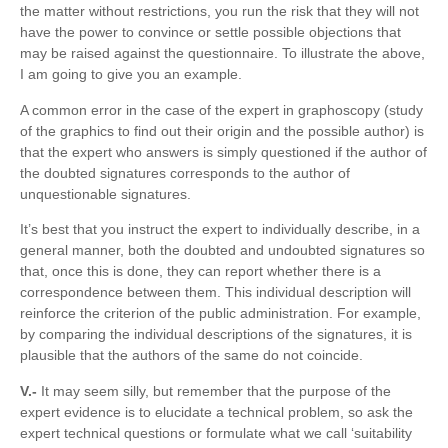
the matter without restrictions, you run the risk that they will not
have the power to convince or settle possible objections that
may be raised against the questionnaire. To illustrate the above,
I am going to give you an example.
A common error in the case of the expert in graphoscopy (study
of the graphics to find out their origin and the possible author) is
that the expert who answers is simply questioned if the author of
the doubted signatures corresponds to the author of
unquestionable signatures.
It’s best that you instruct the expert to individually describe, in a
general manner, both the doubted and undoubted signatures so
that, once this is done, they can report whether there is a
correspondence between them. This individual description will
reinforce the criterion of the public administration. For example,
by comparing the individual descriptions of the signatures, it is
plausible that the authors of the same do not coincide.
V.-
It may seem silly, but remember that the purpose of the
expert evidence is to elucidate a technical problem, so ask the
expert technical questions or formulate what we call ‘suitability