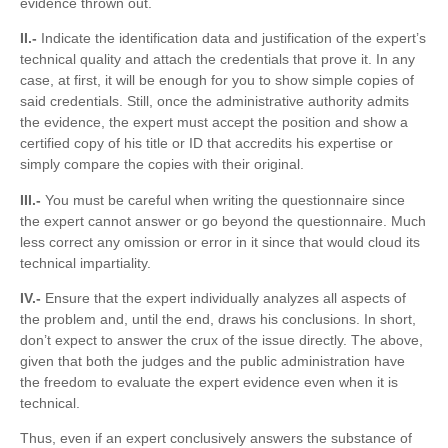
evidence thrown out.
II.-
Indicate the identification data and justification of the expert’s
technical quality and attach the credentials that prove it. In any
case, at first, it will be enough for you to show simple copies of
said credentials. Still, once the administrative authority admits
the evidence, the expert must accept the position and show a
certified copy of his title or ID that accredits his expertise or
simply compare the copies with their original.
III.-
You must be careful when writing the questionnaire since
the expert cannot answer or go beyond the questionnaire. Much
less correct any omission or error in it since that would cloud its
technical impartiality.
IV.-
Ensure that the expert individually analyzes all aspects of
the problem and, until the end, draws his conclusions. In short,
don’t expect to answer the crux of the issue directly. The above,
given that both the judges and the public administration have
the freedom to evaluate the expert evidence even when it is
technical.
Thus, even if an expert conclusively answers the substance of