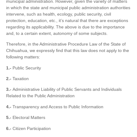
municipal administration. However, given the variety of matters
in which the state and municipal public administration authorities
intervene, such as health, ecology, public security, civil
protection, education, etc., it’s natural that there are exceptions
regarding its applicability. The above is due to the importance
and, to a certain extent, autonomy of some subjects.
Therefore, in the Administrative Procedure Law of the State of
Chihuahua, we expressly find that this law does not apply to the
following matters:
1.-
Public Security
2.-
Taxation
3.-
Administrative Liability of Public Servants and Individuals
Related to the Public Administration
4.-
Transparency and Access to Public Information
5.-
Electoral Matters
6.-
Citizen Participation