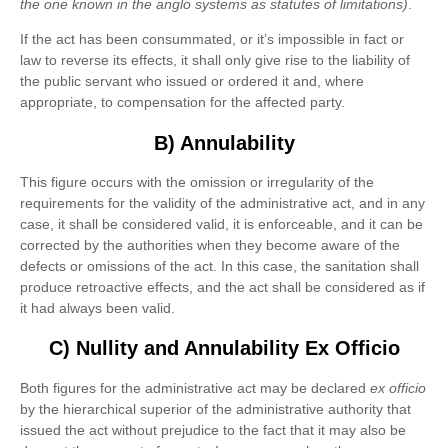
the one known in the anglo systems as statutes of limitations)
.
If the act has been consummated, or it’s impossible in fact or
law to reverse its effects, it shall only give rise to the liability of
the public servant who issued or ordered it and, where
appropriate, to compensation for the affected party.
B) Annulability
This figure occurs with the omission or irregularity of the
requirements for the validity of the administrative act, and in any
case, it shall be considered valid, it is enforceable, and it can be
corrected by the authorities when they become aware of the
defects or omissions of the act. In this case, the sanitation shall
produce retroactive effects, and the act shall be considered as if
it had always been valid.
C) Nullity and Annulability Ex Officio
Both figures for the administrative act may be declared
ex officio
by the hierarchical superior of the administrative authority that
issued the act without prejudice to the fact that it may also be