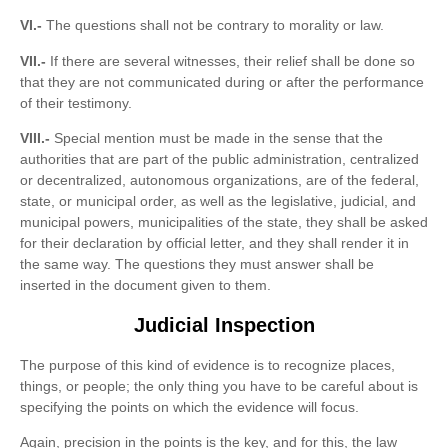
VI.-
The questions shall not be contrary to morality or law.
VII.-
If there are several witnesses, their relief shall be done so
that they are not communicated during or after the performance
of their testimony.
VIII.-
Special mention must be made in the sense that the
authorities that are part of the public administration, centralized
or decentralized, autonomous organizations, are of the federal,
state, or municipal order, as well as the legislative, judicial, and
municipal powers, municipalities of the state, they shall be asked
for their declaration by official letter, and they shall render it in
the same way. The questions they must answer shall be
inserted in the document given to them.
Judicial Inspection
The purpose of this kind of evidence is to recognize places,
things, or people; the only thing you have to be careful about is
specifying the points on which the evidence will focus.
Again, precision in the points is the key, and for this, the law