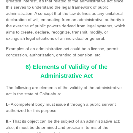
greatest interest, it’s that related to the administrative act since
this serves to understand the legal framework of public
administration. A concept that the law defines as any unilateral
declaration of will, emanating from an administrative authority in
the exercise of public powers derived from legal systems, which
aims to create, declare, recognize, transmit, modify, or
extinguish legal situations of an individual or general.
Examples of an administrative act could be a license, permit,
concession, authorization, granting of pension, etc.
6) Elements of Validity of the
Administrative Act
The following are elements of the validity of the administrative
act in the state of Chihuahua:
I.-
A competent body must issue it through a public servant
authorized for this purpose.
II.-
That its object can be the subject of an administrative act;
also, it must be determined and precise in terms of the