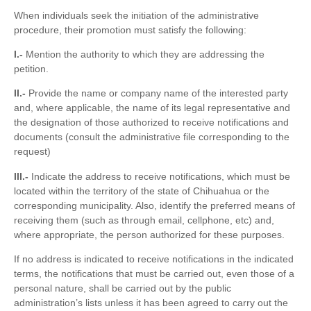
When individuals seek the initiation of the administrative
procedure, their promotion must satisfy the following:
I.-
Mention the authority to which they are addressing the
petition.
II.-
Provide the name or company name of the interested party
and, where applicable, the name of its legal representative and
the designation of those authorized to receive notifications and
documents (consult the administrative file corresponding to the
request)
III.-
Indicate the address to receive notifications, which must be
located within the territory of the state of Chihuahua or the
corresponding municipality. Also, identify the preferred means of
receiving them (such as through email, cellphone, etc) and,
where appropriate, the person authorized for these purposes.
If no address is indicated to receive notifications in the indicated
terms, the notifications that must be carried out, even those of a
personal nature, shall be carried out by the public
administration’s lists unless it has been agreed to carry out the