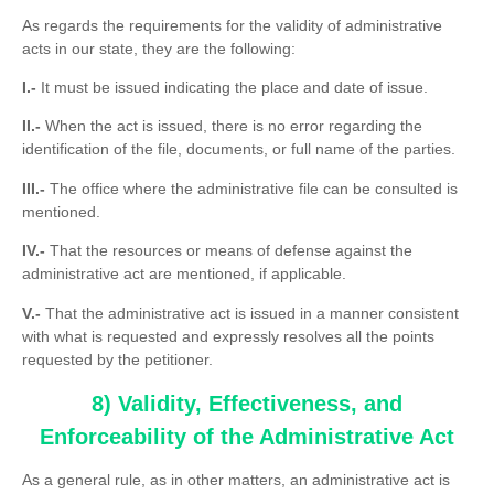
As regards the requirements for the validity of administrative
acts in our state, they are the following:
I.-
It must be issued indicating the place and date of issue.
II.-
When the act is issued, there is no error regarding the
identification of the file, documents, or full name of the parties.
III.-
The office where the administrative file can be consulted is
mentioned.
IV.-
That the resources or means of defense against the
administrative act are mentioned, if applicable.
V.-
That the administrative act is issued in a manner consistent
with what is requested and expressly resolves all the points
requested by the petitioner.
8) Validity, Effectiveness, and
Enforceability of the Administrative Act
As a general rule, as in other matters, an administrative act is