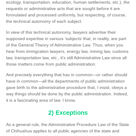
ecology, transportation, education, human settlements, etc.), the
requests or administrative acts that are sought before it are
formulated and processed uniformly, but respecting, of course,
the technical autonomy of each subject.
In view of this technical autonomy, lawyers advertise their
supposed expertise in various ‘subjects’ that, in reality, are part
of the General Theory of Administrative Law. Thus, when you
hear from immigration lawyers, energy law, mining law, customs
law, transportation law, etc., it’s still Administrative Law since all
those matters come from public administration.
And precisely everything that has in common—or rather should
have in common—all the departments of public administration
gave birth to the administrative procedure that, I insist, obeys a
way things should be done by the public administration. Indeed,
it is a fascinating area of law. I know.
2) Exceptions
As a general rule, the Administrative Procedure Law of the State
of Chihuahua applies to all public agencies of the state and