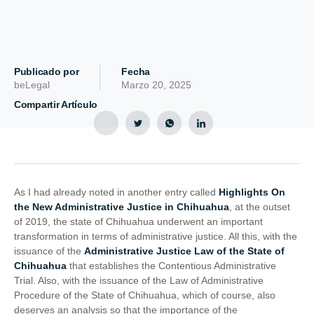
Publicado por
Fecha
beLegal
Marzo 20, 2025
Compartir Artículo
As I had already noted in another entry called
Highlights On
the New Administrative Justice in Chihuahua
, at the outset
of 2019, the state of Chihuahua underwent an important
transformation in terms of administrative justice. All this, with the
issuance of the
Administrative Justice Law of the State of
Chihuahua
that establishes the Contentious Administrative
Trial. Also, with the issuance of the Law of Administrative
Procedure of the State of Chihuahua, which of course, also
deserves an analysis so that the importance of the