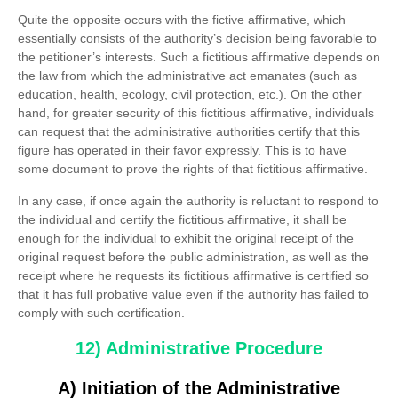
Quite the opposite occurs with the fictive affirmative, which
essentially consists of the authority’s decision being favorable to
the petitioner’s interests. Such a fictitious affirmative depends on
the law from which the administrative act emanates (such as
education, health, ecology, civil protection, etc.). On the other
hand, for greater security of this fictitious affirmative, individuals
can request that the administrative authorities certify that this
figure has operated in their favor expressly. This is to have
some document to prove the rights of that fictitious affirmative.
In any case, if once again the authority is reluctant to respond to
the individual and certify the fictitious affirmative, it shall be
enough for the individual to exhibit the original receipt of the
original request before the public administration, as well as the
receipt where he requests its fictitious affirmative is certified so
that it has full probative value even if the authority has failed to
comply with such certification.
12) Administrative Procedure
A) Initiation of the Administrative