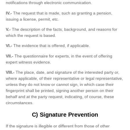
notifications through electronic communication.
IV.-
The request that is made, such as granting a pension,
issuing a license, permit, etc.
V.-
The description of the facts, background, and reasons for
which the request is based.
VI.-
The evidence that is offered, if applicable.
VII.-
The questionnaire for experts, in the event of offering
expert witness evidence.
VIII.-
The place, date, and signature of the interested party or,
where applicable, of their representative or legal representative,
unless they do not know or cannot sign, in which case their
fingerprint shall be printed, signing another person on their
behalf and at the party request, indicating, of course, these
circumstances.
C) Signature Prevention
If the signature is illegible or different from those of other