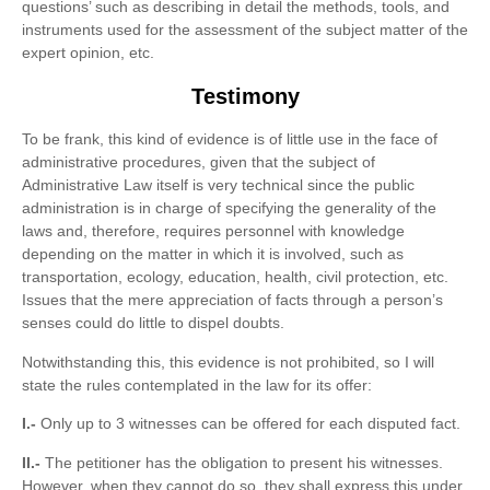
questions’ such as describing in detail the methods, tools, and
instruments used for the assessment of the subject matter of the
expert opinion, etc.
Testimony
To be frank, this kind of evidence is of little use in the face of
administrative procedures, given that the subject of
Administrative Law itself is very technical since the public
administration is in charge of specifying the generality of the
laws and, therefore, requires personnel with knowledge
depending on the matter in which it is involved, such as
transportation, ecology, education, health, civil protection, etc.
Issues that the mere appreciation of facts through a person’s
senses could do little to dispel doubts.
Notwithstanding this, this evidence is not prohibited, so I will
state the rules contemplated in the law for its offer:
I.-
Only up to 3 witnesses can be offered for each disputed fact.
II.-
The petitioner has the obligation to present his witnesses.
However, when they cannot do so, they shall express this under