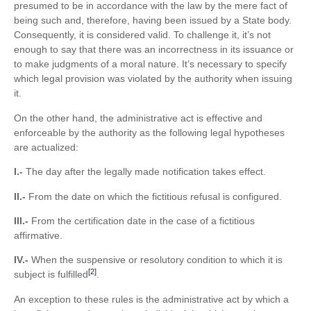
presumed to be in accordance with the law by the mere fact of
being such and, therefore, having been issued by a State body.
Consequently, it is considered valid. To challenge it, it’s not
enough to say that there was an incorrectness in its issuance or
to make judgments of a moral nature. It’s necessary to specify
which legal provision was violated by the authority when issuing
it.
On the other hand, the administrative act is effective and
enforceable by the authority as the following legal hypotheses
are actualized:
I.-
The day after the legally made notification takes effect.
II.-
From the date on which the fictitious refusal is configured.
III.-
From the certification date in the case of a fictitious
affirmative.
IV.-
When the suspensive or resolutory condition to which it is
[2]
subject is fulfilled
.
An exception to these rules is the administrative act by which a