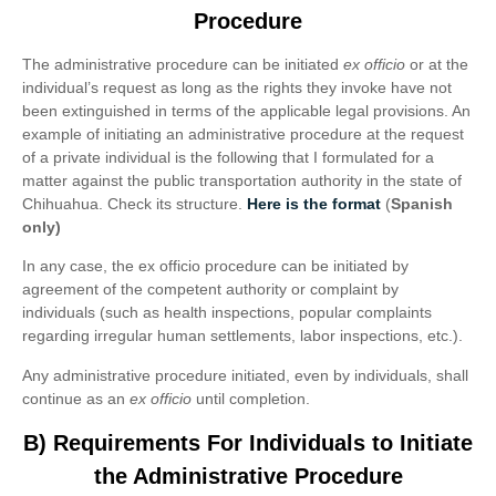
Procedure
The administrative procedure can be initiated
ex officio
or at the
individual’s request as long as the rights they invoke have not
been extinguished in terms of the applicable legal provisions. An
example of initiating an administrative procedure at the request
of a private individual is the following that I formulated for a
matter against the public transportation authority in the state of
Chihuahua. Check its structure.
Here is the format
(
Spanish
only)
In any case, the ex officio procedure can be initiated by
agreement of the competent authority or complaint by
individuals (such as health inspections, popular complaints
regarding irregular human settlements, labor inspections, etc.).
Any administrative procedure initiated, even by individuals, shall
continue as an
ex officio
until completion.
B) Requirements For Individuals to Initiate
the Administrative Procedure