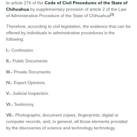
to article 276 of the
Code of Civil Procedures of the State of
Chihuahua
by supplementary provision of article 2 of the Law
[3]
of Administrative Procedure of the State of Chihuahua
.
Therefore, according to civil legislation, the evidence that can be
offered by individuals in administrative procedures is the
following:
I.-
Confession
II.-
Public Documents
III.-
Private Documents.
IV.-
Expert Opinions.
V.-
Judicial Inspection.
VI.-
Testimony.
VII.-
Photographs, document copies, fingerprints, digital or
computer records, and, in general, all those elements provided
by the discoveries of science and technology technology.