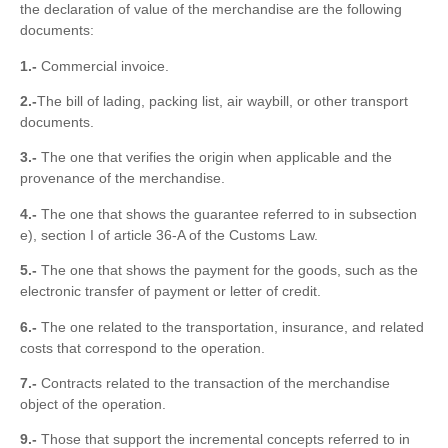
the declaration of value of the merchandise are the following
documents:
1.-
Commercial invoice.
2.-
The bill of lading, packing list, air waybill, or other transport
documents.
3.-
The one that verifies the origin when applicable and the
provenance of the merchandise.
4.-
The one that shows the guarantee referred to in subsection
e), section I of article 36-A of the Customs Law.
5.-
The one that shows the payment for the goods, such as the
electronic transfer of payment or letter of credit.
6.-
The one related to the transportation, insurance, and related
costs that correspond to the operation.
7.-
Contracts related to the transaction of the merchandise
object of the operation.
9.-
Those that support the incremental concepts referred to in