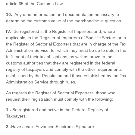
article 65 of the Customs Law.
10.-
Any other information and documentation necessary to
determine the customs value of the merchandise in question.
IV.-
Be registered in the Register of Importers and, where
applicable, in the Register of Importers of Specific Sectors or in
the Register of Sectorial Exporters that are in charge of the Tax
Administration Service, for which they must be up to date in the
fulfillment of their tax obligations, as well as prove to the
customs authorities that they are registered in the federal
registry of taxpayers and comply with the other requirements
established by the Regulation and those established by the Tax
Administration Service through rules.
As regards the Register of Sectorial Exporters, those who
request their registration must comply with the following:
1.-
Be registered and active in the Federal Registry of
Taxpayers.
2.-
Have a valid Advanced Electronic Signature.