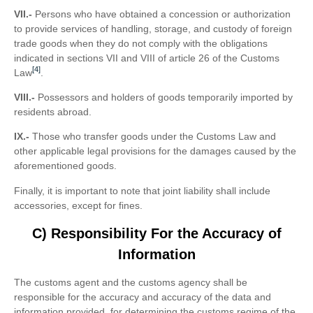
VII.-
Persons who have obtained a concession or authorization
to provide services of handling, storage, and custody of foreign
trade goods when they do not comply with the obligations
indicated in sections VII and VIII of article 26 of the Customs
[4]
Law
.
VIII.-
Possessors and holders of goods temporarily imported by
residents abroad.
IX.-
Those who transfer goods under the Customs Law and
other applicable legal provisions for the damages caused by the
aforementioned goods.
Finally, it is important to note that joint liability shall include
accessories, except for fines.
C) Responsibility For the Accuracy of
Information
The customs agent and the customs agency shall be
responsible for the accuracy and accuracy of the data and
information provided, for determining the customs regime of the