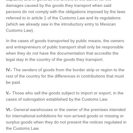
damages caused by the goods they transport when said
persons do not comply with the obligations imposed by the laws
referred to in article 1 of the Customs Law and its regulations
(which we already saw in the introductory entry to Mexican
Customs Law).
In the cases of goods transported by public means, the owners
and entrepreneurs of public transport shall only be responsible
when they do not have the documentation that accredits the
legal stay in the country of the goods they transport.
IV.-
The senders of goods from the border strip or region to the
rest of the country for the differences in contributions that must
be paid.
V.-
Those who sell the goods subject to import or export, in the
cases of subrogation established by the Customs Law.
VI.-
General warehouses or the owner of the premises intended
for international exhibitions for non-arrived goods or missing or
surplus goods when they do not present the notices regulated in
the Customs Law.