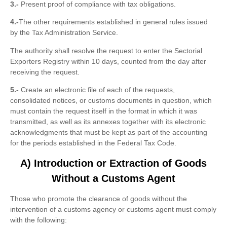
3.-
Present proof of compliance with tax obligations.
4.-
The other requirements established in general rules issued
by the Tax Administration Service.
The authority shall resolve the request to enter the Sectorial
Exporters Registry within 10 days, counted from the day after
receiving the request.
5.-
Create an electronic file of each of the requests,
consolidated notices, or customs documents in question, which
must contain the request itself in the format in which it was
transmitted, as well as its annexes together with its electronic
acknowledgments that must be kept as part of the accounting
for the periods established in the Federal Tax Code.
A) Introduction or Extraction of Goods
Without a Customs Agent
Those who promote the clearance of goods without the
intervention of a customs agency or customs agent must comply
with the following: