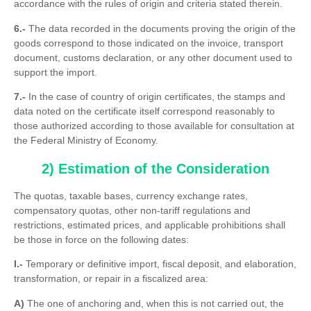
accordance with the rules of origin and criteria stated therein.
6.-
The data recorded in the documents proving the origin of the
goods correspond to those indicated on the invoice, transport
document, customs declaration, or any other document used to
support the import.
7.-
In the case of country of origin certificates, the stamps and
data noted on the certificate itself correspond reasonably to
those authorized according to those available for consultation at
the Federal Ministry of Economy.
2) Estimation of the Consideration
The quotas, taxable bases, currency exchange rates,
compensatory quotas, other non-tariff regulations and
restrictions, estimated prices, and applicable prohibitions shall
be those in force on the following dates:
I.-
Temporary or definitive import, fiscal deposit, and elaboration,
transformation, or repair in a fiscalized area:
A)
The one of anchoring and, when this is not carried out, the