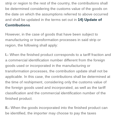
strip or region to the rest of the country, the contributions shall
be determined considering the customs value of the goods on
the date on which the assumptions referred to above occurred
and shall be updated in the terms set out in
14) Update of
Contributions
.
However, in the case of goods that have been subject to
manufacturing or transformation processes in said strip or
region, the following shall apply:
I.-
When the finished product corresponds to a tariff fraction and
a commercial identification number different from the foreign
goods used or incorporated in the manufacturing or
transformation processes, the contribution update shall not be
applicable. In this case, the contributions shall be determined at
the time of reshipment, considering only the customs value of
the foreign goods used and incorporated, as well as the tariff
classification and the commercial identification number of the
finished product.
II.-
When the goods incorporated into the finished product can
be identified, the importer may choose to pay the taxes