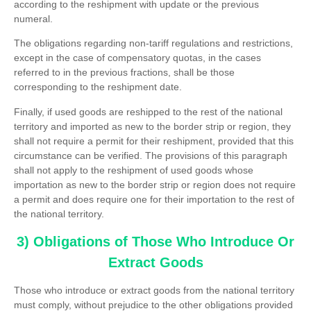
according to the reshipment with update or the previous
numeral.
The obligations regarding non-tariff regulations and restrictions,
except in the case of compensatory quotas, in the cases
referred to in the previous fractions, shall be those
corresponding to the reshipment date.
Finally, if used goods are reshipped to the rest of the national
territory and imported as new to the border strip or region, they
shall not require a permit for their reshipment, provided that this
circumstance can be verified. The provisions of this paragraph
shall not apply to the reshipment of used goods whose
importation as new to the border strip or region does not require
a permit and does require one for their importation to the rest of
the national territory.
3) Obligations of Those Who Introduce Or
Extract Goods
Those who introduce or extract goods from the national territory
must comply, without prejudice to the other obligations provided