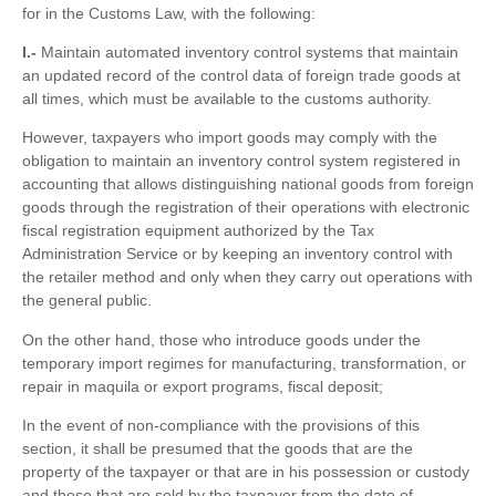
for in the Customs Law, with the following:
I.-
Maintain automated inventory control systems that maintain
an updated record of the control data of foreign trade goods at
all times, which must be available to the customs authority.
However, taxpayers who import goods may comply with the
obligation to maintain an inventory control system registered in
accounting that allows distinguishing national goods from foreign
goods through the registration of their operations with electronic
fiscal registration equipment authorized by the Tax
Administration Service or by keeping an inventory control with
the retailer method and only when they carry out operations with
the general public.
On the other hand, those who introduce goods under the
temporary import regimes for manufacturing, transformation, or
repair in maquila or export programs, fiscal deposit;
In the event of non-compliance with the provisions of this
section, it shall be presumed that the goods that are the
property of the taxpayer or that are in his possession or custody
and those that are sold by the taxpayer from the date of