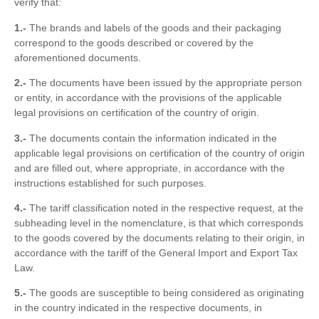
verify that:
1.-
The brands and labels of the goods and their packaging
correspond to the goods described or covered by the
aforementioned documents.
2.-
The documents have been issued by the appropriate person
or entity, in accordance with the provisions of the applicable
legal provisions on certification of the country of origin.
3.-
The documents contain the information indicated in the
applicable legal provisions on certification of the country of origin
and are filled out, where appropriate, in accordance with the
instructions established for such purposes.
4.-
The tariff classification noted in the respective request, at the
subheading level in the nomenclature, is that which corresponds
to the goods covered by the documents relating to their origin, in
accordance with the tariff of the General Import and Export Tax
Law.
5.-
The goods are susceptible to being considered as originating
in the country indicated in the respective documents, in