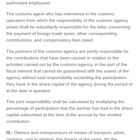
authorized employees.
The customs agent who has intervened in the customs
operation from which the responsibility of the customs agency
arises shall be subsidiarily responsible for the latter concerning
the payment of foreign trade taxes, other corresponding
contributions, and compensatory fees owed.
The partners of the customs agency are jointly responsible for
the contributions that have been caused in relation to the
activities carried out by the customs agency, in the part of the
fiscal interest that cannot be guaranteed with the assets of the
agency without said responsibility exceeding the participation
they have in the share capital of the agency during the period or
at the date in question.
This joint responsibility shall be calculated by multiplying the
percentage of participation that the partner has had in the share
capital subscribed at the time of the accrual by the omitted
contribution.
III.-
Owners and entrepreneurs of means of transport, pilots,
captains, and in general, the drivers of the same, for the