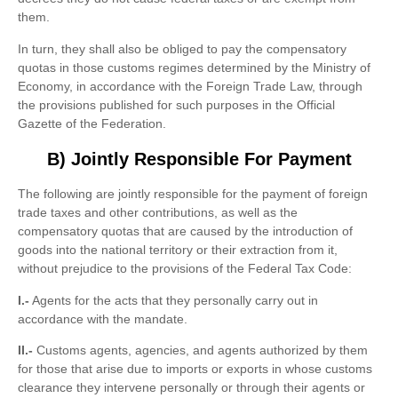
them.
In turn, they shall also be obliged to pay the compensatory
quotas in those customs regimes determined by the Ministry of
Economy, in accordance with the Foreign Trade Law, through
the provisions published for such purposes in the Official
Gazette of the Federation.
B) Jointly Responsible For Payment
The following are jointly responsible for the payment of foreign
trade taxes and other contributions, as well as the
compensatory quotas that are caused by the introduction of
goods into the national territory or their extraction from it,
without prejudice to the provisions of the Federal Tax Code:
I.-
Agents for the acts that they personally carry out in
accordance with the mandate.
II.-
Customs agents, agencies, and agents authorized by them
for those that arise due to imports or exports in whose customs
clearance they intervene personally or through their agents or