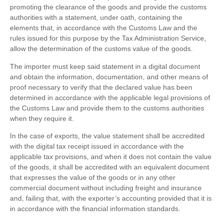
promoting the clearance of the goods and provide the customs
authorities with a statement, under oath, containing the
elements that, in accordance with the Customs Law and the
rules issued for this purpose by the Tax Administration Service,
allow the determination of the customs value of the goods.
The importer must keep said statement in a digital document
and obtain the information, documentation, and other means of
proof necessary to verify that the declared value has been
determined in accordance with the applicable legal provisions of
the Customs Law and provide them to the customs authorities
when they require it.
In the case of exports, the value statement shall be accredited
with the digital tax receipt issued in accordance with the
applicable tax provisions, and when it does not contain the value
of the goods, it shall be accredited with an equivalent document
that expresses the value of the goods or in any other
commercial document without including freight and insurance
and, failing that, with the exporter’s accounting provided that it is
in accordance with the financial information standards.