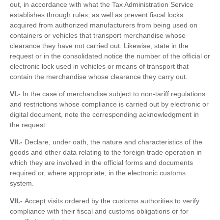
out, in accordance with what the Tax Administration Service
establishes through rules, as well as prevent fiscal locks
acquired from authorized manufacturers from being used on
containers or vehicles that transport merchandise whose
clearance they have not carried out. Likewise, state in the
request or in the consolidated notice the number of the official or
electronic lock used in vehicles or means of transport that
contain the merchandise whose clearance they carry out.
VI.-
In the case of merchandise subject to non-tariff regulations
and restrictions whose compliance is carried out by electronic or
digital document, note the corresponding acknowledgment in
the request.
VII.-
Declare, under oath, the nature and characteristics of the
goods and other data relating to the foreign trade operation in
which they are involved in the official forms and documents
required or, where appropriate, in the electronic customs
system.
VII.-
Accept visits ordered by the customs authorities to verify
compliance with their fiscal and customs obligations or for