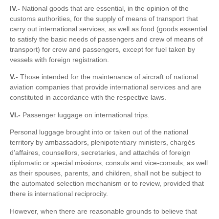
IV.-
National goods that are essential, in the opinion of the
customs authorities, for the supply of means of transport that
carry out international services, as well as food (goods essential
to satisfy the basic needs of passengers and crew of means of
transport) for crew and passengers, except for fuel taken by
vessels with foreign registration.
V.-
Those intended for the maintenance of aircraft of national
aviation companies that provide international services and are
constituted in accordance with the respective laws.
VI.-
Passenger luggage on international trips.
Personal luggage brought into or taken out of the national
territory by ambassadors, plenipotentiary ministers, chargés
d’affaires, counsellors, secretaries, and attachés of foreign
diplomatic or special missions, consuls and vice-consuls, as well
as their spouses, parents, and children, shall not be subject to
the automated selection mechanism or to review, provided that
there is international reciprocity.
However, when there are reasonable grounds to believe that