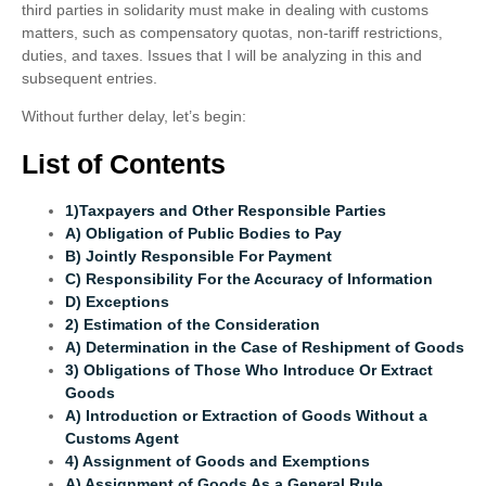
third parties in solidarity must make in dealing with customs
matters, such as compensatory quotas, non-tariff restrictions,
duties, and taxes. Issues that I will be analyzing in this and
subsequent entries.
Without further delay, let’s begin:
List of Contents
1)Taxpayers and Other Responsible Parties
A) Obligation of Public Bodies to Pay
B) Jointly Responsible For Payment
C) Responsibility For the Accuracy of Information
D) Exceptions
2) Estimation of the Consideration
A) Determination in the Case of Reshipment of Goods
3) Obligations of Those Who Introduce Or Extract
Goods
A) Introduction or Extraction of Goods Without a
Customs Agent
4) Assignment of Goods and Exemptions
A) Assignment of Goods As a General Rule