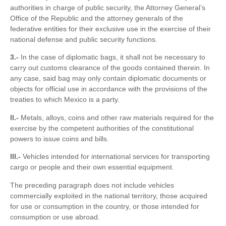
authorities in charge of public security, the Attorney General’s
Office of the Republic and the attorney generals of the
federative entities for their exclusive use in the exercise of their
national defense and public security functions.
3.-
In the case of diplomatic bags, it shall not be necessary to
carry out customs clearance of the goods contained therein. In
any case, said bag may only contain diplomatic documents or
objects for official use in accordance with the provisions of the
treaties to which Mexico is a party.
II.-
Metals, alloys, coins and other raw materials required for the
exercise by the competent authorities of the constitutional
powers to issue coins and bills.
III.-
Vehicles intended for international services for transporting
cargo or people and their own essential equipment.
The preceding paragraph does not include vehicles
commercially exploited in the national territory, those acquired
for use or consumption in the country, or those intended for
consumption or use abroad.