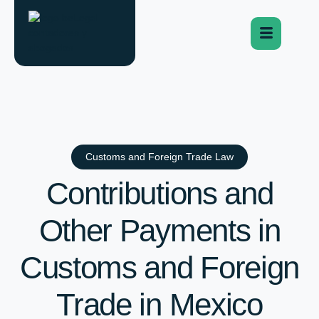
Customs and Foreign Trade Law
Contributions and
Other Payments in
Customs and Foreign
Trade in Mexico