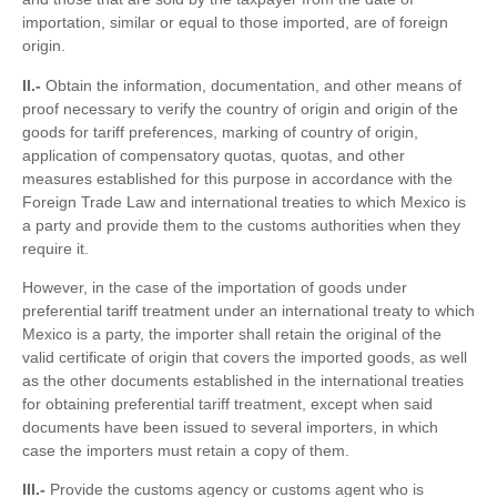
importation, similar or equal to those imported, are of foreign
origin.
II.-
Obtain the information, documentation, and other means of
proof necessary to verify the country of origin and origin of the
goods for tariff preferences, marking of country of origin,
application of compensatory quotas, quotas, and other
measures established for this purpose in accordance with the
Foreign Trade Law and international treaties to which Mexico is
a party and provide them to the customs authorities when they
require it.
However, in the case of the importation of goods under
preferential tariff treatment under an international treaty to which
Mexico is a party, the importer shall retain the original of the
valid certificate of origin that covers the imported goods, as well
as the other documents established in the international treaties
for obtaining preferential tariff treatment, except when said
documents have been issued to several importers, in which
case the importers must retain a copy of them.
III.-
Provide the customs agency or customs agent who is