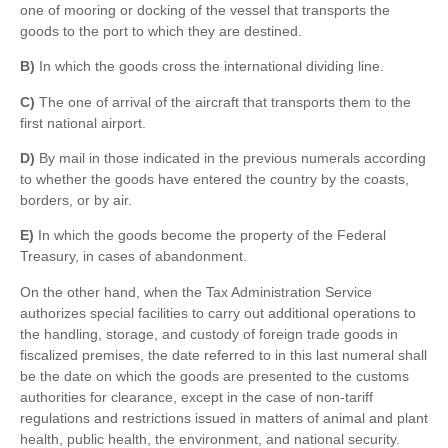
one of mooring or docking of the vessel that transports the
goods to the port to which they are destined.
B)
In which the goods cross the international dividing line.
C)
The one of arrival of the aircraft that transports them to the
first national airport.
D)
By mail in those indicated in the previous numerals according
to whether the goods have entered the country by the coasts,
borders, or by air.
E)
In which the goods become the property of the Federal
Treasury, in cases of abandonment.
On the other hand, when the Tax Administration Service
authorizes special facilities to carry out additional operations to
the handling, storage, and custody of foreign trade goods in
fiscalized premises, the date referred to in this last numeral shall
be the date on which the goods are presented to the customs
authorities for clearance, except in the case of non-tariff
regulations and restrictions issued in matters of animal and plant
health, public health, the environment, and national security.