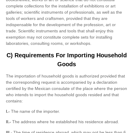
complete collections for the installation of exhibitions or art
galleries; scientific instruments of professionals, as well as the
tools of workers and craftsmen, provided that they are
indispensable for the development of the profession, art or
trade. Scientific instruments and tools that shall enjoy this
exemption may not constitute complete sets for installing
laboratories, consulting rooms, or workshops.
C) Requirements For Importing Household
Goods
The importation of household goods is authorized provided that
the corresponding request is accompanied by a declaration
certified by the Mexican consulate of the place where the person
who intends to import the household goods resided and that
contains:
I.-
The name of the importer.
II.-
The address where he established his residence abroad.
III.-
The time of residence abroad, which may not be less than 6