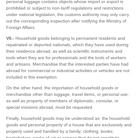
personal luggage contains objects whose import or export is
prohibited or subject to non-tariff regulations and restrictions
under national legislation, the customs authority may only carry
out the corresponding inspection after notifying the Ministry of
Foreign Affairs.
VII.-
Household goods belonging to permanent residents and
repatriated or deported nationals, which they have used during
their residence abroad, as well as scientific instruments and
tools when they are for professionals and the tools of workers
and artisans. Merchandise that the interested parties have had
abroad for commercial or industrial activities or vehicles are not
included in this exemption.
On the other hand, the importation of household goods or
merchandise other than luggage, travel items, or personal use,
as well as property of members of diplomatic, consular, or
special missions abroad, must be requested.
Finally, household goods may be understood as: the household
goods and personal property of a house that are exclusively and
properly used and handled by a family; clothing; books;
bookshelves; works of art or science that do not constitute