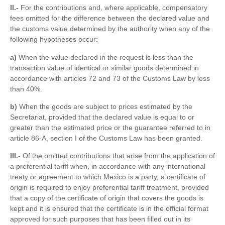
II.-
For the contributions and, where applicable, compensatory
fees omitted for the difference between the declared value and
the customs value determined by the authority when any of the
following hypotheses occur:
a)
When the value declared in the request is less than the
transaction value of identical or similar goods determined in
accordance with articles 72 and 73 of the Customs Law by less
than 40%.
b)
When the goods are subject to prices estimated by the
Secretariat, provided that the declared value is equal to or
greater than the estimated price or the guarantee referred to in
article 86-A, section I of the Customs Law has been granted.
III.-
Of the omitted contributions that arise from the application of
a preferential tariff when, in accordance with any international
treaty or agreement to which Mexico is a party, a certificate of
origin is required to enjoy preferential tariff treatment, provided
that a copy of the certificate of origin that covers the goods is
kept and it is ensured that the certificate is in the official format
approved for such purposes that has been filled out in its