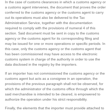
In the case of customs clearances in which a customs agency or
a customs agent intervenes, the document that proves the order
conferred to the customs agency or the customs agent to carry
out its operations must also be delivered to the Tax
Administration Service, together with the documentation
required to comply with the provisions of numeral 4 of this
section. Said document must be sent in copy to the customs
agency or the customs agent for its corresponding filing and
may be issued for one or more operations or specific periods. In
this case, only the customs agency or the customs agent that
has been commissioned may have access to the electronic
customs system in charge of the authority in order to use the
data disclosed in the registry by the importers.
If an importer has not commissioned the customs agency or the
customs agent but acts as a consignee in an operation, the
provisions of the previous paragraph shall not be observed, for
which the administrator of the customs office through which the
said merchandise is intended to be cleared, is empowered to
authorize the operation under his strict responsibility.
Finally, the elements that the importer must provide attached to