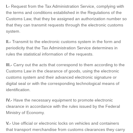
I.-
Request from the Tax Administration Service, complying with
the terms and conditions established in the Regulations of the
Customs Law, that they be assigned an authorization number so
that they can transmit requests through the electronic customs
system.
II.-
Transmit to the electronic customs system in the form and
periodicity that the Tax Administration Service determines in
rules the statistical information of the requests.
III.-
Carry out the acts that correspond to them according to the
Customs Law in the clearance of goods, using the electronic
customs system and their advanced electronic signature or
digital seal or with the corresponding technological means of
identification.
IV.-
Have the necessary equipment to promote electronic
clearance in accordance with the rules issued by the Federal
Ministry of Economy.
V.-
Use official or electronic locks on vehicles and containers
that transport merchandise from customs clearances they carry