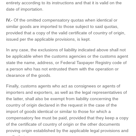
entirety according to its instructions and that it is valid on the
date of importation.
IV.-
Of the omitted compensatory quotas when identical or
similar goods are imported to those subject to said quotas,
provided that a copy of the valid certificate of country of origin,
issued per the applicable provisions, is kept.
In any case, the exclusions of liability indicated above shall not
be applicable when the customs agencies or the customs agent
state the name, address, or Federal Taxpayer Registry code of
a person who has not entrusted them with the operation or
clearance of the goods.
Finally, customs agents who act as consignees or agents of
importers and exporters, as well as the legal representatives of
the latter, shall also be exempt from liability concerning the
country of origin declared in the request in the case of the
import of goods identical or similar to those for which a
compensatory fee must be paid, provided that they keep a copy
of the certificate of country of origin or the other documents
proving origin established by the applicable legal provisions and