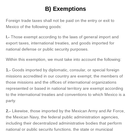
B) Exemptions
Foreign trade taxes shall not be paid on the entry or exit to
Mexico of the following goods:
I.-
Those exempt according to the laws of general import and
export taxes, international treaties, and goods imported for
national defense or public security purposes.
Within this exemption, we must take into account the following:
1.-
Goods imported by diplomatic, consular, or special foreign
missions accredited in our country are exempt; the members of
those missions and the offices of international organizations
represented or based in national territory are exempt according
to the international treaties and conventions to which Mexico is a
party.
2.-
Likewise, those imported by the Mexican Army and Air Force,
the Mexican Navy, the federal public administration agencies,
including their decentralized administrative bodies that perform
national or public security functions, the state or municipal