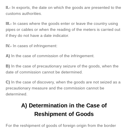
II.-
In exports, the date on which the goods are presented to the
customs authorities.
III.-
In cases where the goods enter or leave the country using
pipes or cables or when the reading of the meters is carried out
if they do not have a date indicator.
IV.-
In cases of infringement:
A)
In the case of commission of the infringement.
B)
In the case of precautionary seizure of the goods, when the
date of commission cannot be determined.
C)
In the case of discovery, when the goods are not seized as a
precautionary measure and the commission cannot be
determined.
A) Determination in the Case of
Reshipment of Goods
For the reshipment of goods of foreign origin from the border