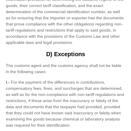
goods, their correct tariff classification, and the exact
determination of the commercial identification number, as well
as for ensuring that the importer or exporter has the documents
that prove compliance with the other obligations regarding non-
tariff regulations and restrictions that apply to said goods, in
accordance with the provisions of the Customs Law and other
applicable laws and legal provisions.
D) Exceptions
The customs agent and the customs agency shall not be liable
in the following cases:
I.-
For the payment of the differences in contributions,
compensatory fees, fines, and surcharges that are determined,
as well as for the non-compliance with non-tariff regulations and
restrictions, if these arise from the inaccuracy or falsity of the
data and documents that the taxpayer had provided, provided
that they could not have known said inaccuracy or falsity when
examining the goods because chemical or laboratory analysis
was required for their identification.