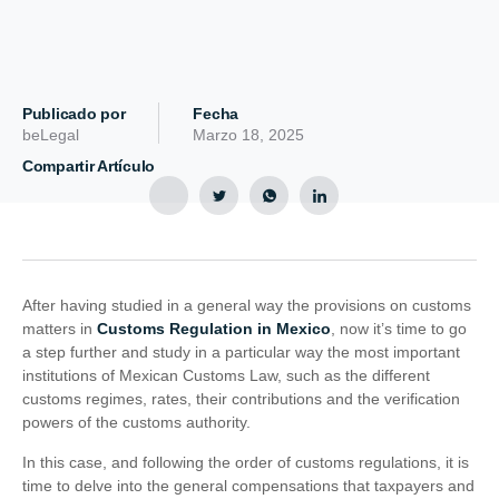
Publicado por
Fecha
beLegal
Marzo 18, 2025
Compartir Artículo
After having studied in a general way the provisions on customs
matters in
Customs Regulation in Mexico
, now it’s time to go
a step further and study in a particular way the most important
institutions of Mexican Customs Law, such as the different
customs regimes, rates, their contributions and the verification
powers of the customs authority.
In this case, and following the order of customs regulations, it is
time to delve into the general compensations that taxpayers and