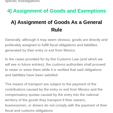
specific investigations.
4) Assignment of Goods and Exemptions
A) Assignment of Goods As a General
Rule
Generally, although it may seem obvious, goods are directly and
preferably assigned to fulfill fiscal obligations and liabilities
generated by their entry or exit from Mexico.
In the cases provided for by this Customs Law (and which we
will see in future entries), the customs authorities shall proceed
to retain or seize them while it is verified that said obligations
and liabilities have been satisfied.
The means of transport are subject to the payment of the
contributions caused by the entry or exit from Mexico and the
compensatory quotas caused by the entry into the national
territory of the goods they transport if their owners,
businessmen, or drivers do not comply with the payment of their
fiscal and customs obligations.