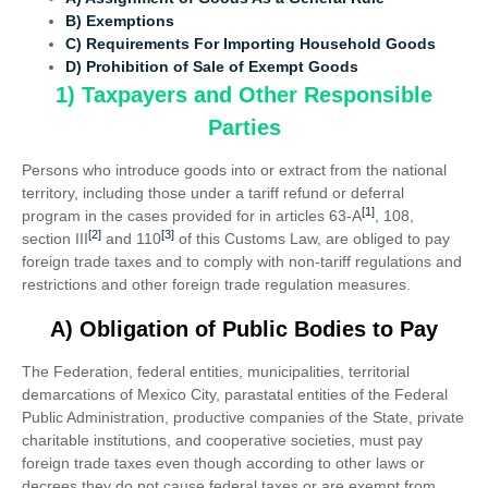
B) Exemptions
C) Requirements For Importing Household Goods
D)
Prohibition of Sale of Exempt Goods
1) Taxpayers and Other Responsible
Parties
Persons who introduce goods into or extract from the national
territory, including those under a tariff refund or deferral
[1]
program in the cases provided for in articles 63-A
, 108,
[2]
[3]
section III
and 110
of this Customs Law, are obliged to pay
foreign trade taxes and to comply with non-tariff regulations and
restrictions and other foreign trade regulation measures.
A) Obligation of Public Bodies to Pay
The Federation, federal entities, municipalities, territorial
demarcations of Mexico City, parastatal entities of the Federal
Public Administration, productive companies of the State, private
charitable institutions, and cooperative societies, must pay
foreign trade taxes even though according to other laws or
decrees they do not cause federal taxes or are exempt from