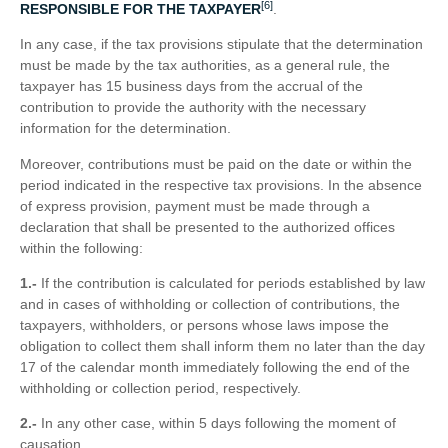
[6]
RESPONSIBLE FOR THE TAXPAYER
.
In any case, if the tax provisions stipulate that the determination
must be made by the tax authorities, as a general rule, the
taxpayer has 15 business days from the accrual of the
contribution to provide the authority with the necessary
information for the determination.
Moreover, contributions must be paid on the date or within the
period indicated in the respective tax provisions. In the absence
of express provision, payment must be made through a
declaration that shall be presented to the authorized offices
within the following:
1.-
If the contribution is calculated for periods established by law
and in cases of withholding or collection of contributions, the
taxpayers, withholders, or persons whose laws impose the
obligation to collect them shall inform them no later than the day
17 of the calendar month immediately following the end of the
withholding or collection period, respectively.
2.-
In any other case, within 5 days following the moment of
causation.