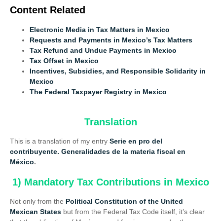
Content Related
Electronic Media in Tax Matters in Mexico
Requests and Payments in Mexico’s Tax Matters
Tax Refund and Undue Payments in Mexico
Tax Offset in Mexico
Incentives, Subsidies, and Responsible Solidarity in
Mexico
The Federal Taxpayer Registry in Mexico
Translation
This is a translation of my entry
Serie en pro
del
contribuyente. Generalidades de la materia fiscal en
México
.
1) Mandatory Tax Contributions in Mexico
Not only from the
Political Constitution of the United
Mexican States
but from the Federal Tax Code itself, it’s clear