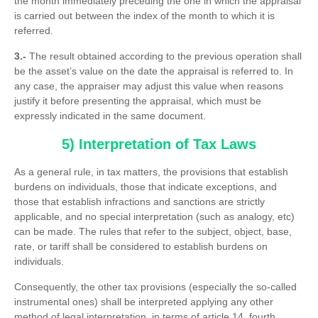
the month immediately preceding the one in which the appraisal
is carried out between the index of the month to which it is
referred.
3.-
The result obtained according to the previous operation shall
be the asset’s value on the date the appraisal is referred to. In
any case, the appraiser may adjust this value when reasons
justify it before presenting the appraisal, which must be
expressly indicated in the same document.
5) Interpretation of Tax Laws
As a general rule, in tax matters, the provisions that establish
burdens on individuals, those that indicate exceptions, and
those that establish infractions and sanctions are strictly
applicable, and no special interpretation (such as analogy, etc)
can be made. The rules that refer to the subject, object, base,
rate, or tariff shall be considered to establish burdens on
individuals.
Consequently, the other tax provisions (especially the so-called
instrumental ones) shall be interpreted applying any other
method of legal interpretation, in terms of article 14, fourth