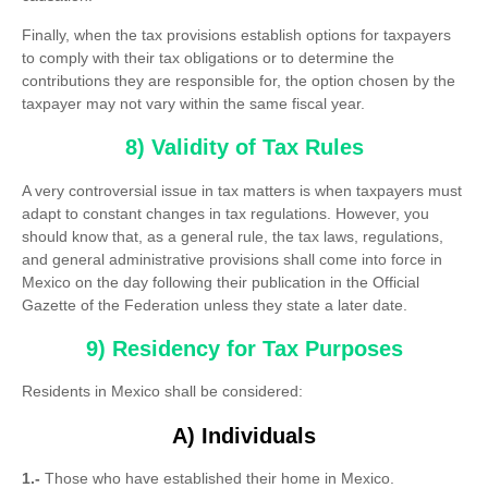
Finally, when the tax provisions establish options for taxpayers
to comply with their tax obligations or to determine the
contributions they are responsible for, the option chosen by the
taxpayer may not vary within the same fiscal year.
8) Validity of Tax Rules
A very controversial issue in tax matters is when taxpayers must
adapt to constant changes in tax regulations. However, you
should know that, as a general rule, the tax laws, regulations,
and general administrative provisions shall come into force in
Mexico on the day following their publication in the Official
Gazette of the Federation unless they state a later date.
9) Residency for Tax Purposes
Residents in Mexico shall be considered:
A) Individuals
1.-
Those who have established their home in Mexico.