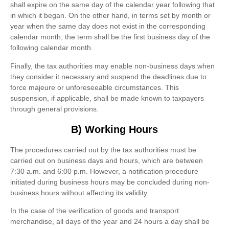
shall expire on the same day of the calendar year following that
in which it began. On the other hand, in terms set by month or
year when the same day does not exist in the corresponding
calendar month, the term shall be the first business day of the
following calendar month.
Finally, the tax authorities may enable non-business days when
they consider it necessary and suspend the deadlines due to
force majeure or unforeseeable circumstances. This
suspension, if applicable, shall be made known to taxpayers
through general provisions.
B) Working Hours
The procedures carried out by the tax authorities must be
carried out on business days and hours, which are between
7:30 a.m. and 6:00 p.m. However, a notification procedure
initiated during business hours may be concluded during non-
business hours without affecting its validity.
In the case of the verification of goods and transport
merchandise, all days of the year and 24 hours a day shall be