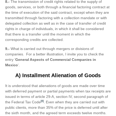
8.-
The transmission of credit rights related to the supply of
goods, services, or both through a financial factoring contract at
the time of execution of the said contract, except when they are
transmitted through factoring with a collection mandate or with
delegated collection as well as in the case of transfer of credit
rights in charge of individuals, in which it shall be considered
that there is a transfer until the moment in which the
corresponding credits are collected.
9.-
What is carried out through mergers or divisions of
companies. For a better illustration, I invite you to check the
entry ‘
General Aspects of Commercial Companies in
Mexico
‘.
A) Installment Alienation of Goods
It is understood that alienations of goods are made over time
with deferred payment or partial payments when tax receipts are
issued in terms of article 29-A, section IV, second paragraph of
[8]
the Federal Tax Code
. Even when they are carried out with
public clients, more than 35% of the price is deferred until after
the sixth month, and the agreed term exceeds twelve months.