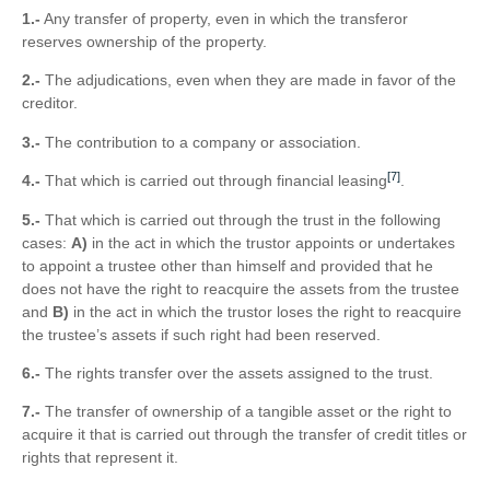
1.-
Any transfer of property, even in which the transferor
reserves ownership of the property.
2.-
The adjudications, even when they are made in favor of the
creditor.
3.-
The contribution to a company or association.
[7]
4.-
That which is carried out through financial leasing
.
5.-
That which is carried out through the trust in the following
cases:
A)
in the act in which the trustor appoints or undertakes
to appoint a trustee other than himself and provided that he
does not have the right to reacquire the assets from the trustee
and
B)
in the act in which the trustor loses the right to reacquire
the trustee’s assets if such right had been reserved.
6.-
The rights transfer over the assets assigned to the trust.
7.-
The transfer of ownership of a tangible asset or the right to
acquire it that is carried out through the transfer of credit titles or
rights that represent it.