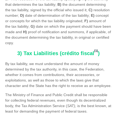
that determines the tax liability;
B)
the document determining
the tax liability, signed by the official who issued it;
C)
resolution
number;
D)
date of determination of the tax liability;
E)
concept
or concepts for which the tax liability originated;
F)
amount of
the tax liability;
G)
date on which the payment should have been
made and
H)
proof of notification and summons, if applicable, of
the document determining the tax liability, in original or certified
copy.
[1]
3) Tax Liabilities (crédito fiscal
)
By tax liability, we must understand the amount of money
determined by the tax authority, in this case, the Federation,
whether it comes from contributions, their accessories, or
exploitations, as well as those to which the laws give that
character and the State has the right to receive as an employee.
The Ministry of Finance and Public Credit shall be responsible
for collecting federal revenues, even though its decentralized
body, the Tax Administration Service (
SAT),
is the best known, at
least for demanding the payment of federal taxes.