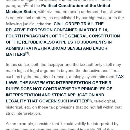
[2]
paragraph
of the
Political Constitution of the United
Mexican States
, with civil matters being understood as all what
is not criminal matters, as established by our highest court in the
following judicial criterion:
CIVIL ORDER TRIAL. THE
RELATIVE EXPRESSION CONTAINED IN ARTICLE 14,
FOURTH PARAGRAPH, OF THE GENERAL CONSTITUTION
OF THE REPUBLIC ALSO APPLIES TO JUDGMENTS IN
ADMINISTRATIVE (IN A BROAD SENSE) AND LABOR
[3]
MATTERS
.
In this sense, both the taxpayer and the tax authority itself may
make logical-legal arguments beyond the deductive and literal,
such as by the majority of reason, analogy, systematic (see T
AX
LAWS. THE SYSTEMATIC INTERPRETATION OF THEIR
RULES DOES NOT CONTRAVENE THE PRINCIPLES OF
INTERPRETATION AND STRICT APPLICATION AND
[4]
LEGALITY THAT GOVERN SUCH MATTER
), teleological,
historical, etc. on those tax provisions that do not fall within that
strict interpretation.
As an example, consider that it could validly be interpreted by
analogy that a document not mentioned in article 28 of the