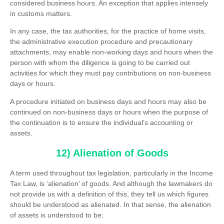
considered business hours. An exception that applies intensely
in customs matters.
In any case, the tax authorities, for the practice of home visits,
the administrative execution procedure and precautionary
attachments, may enable non-working days and hours when the
person with whom the diligence is going to be carried out
activities for which they must pay contributions on non-business
days or hours.
A procedure initiated on business days and hours may also be
continued on non-business days or hours when the purpose of
the continuation is to ensure the individual’s accounting or
assets.
12) Alienation of Goods
A term used throughout tax legislation, particularly in the Income
Tax Law, is ‘alienation’ of goods. And although the lawmakers do
not provide us with a definition of this, they tell us which figures
should be understood as alienated. In that sense, the alienation
of assets is understood to be: