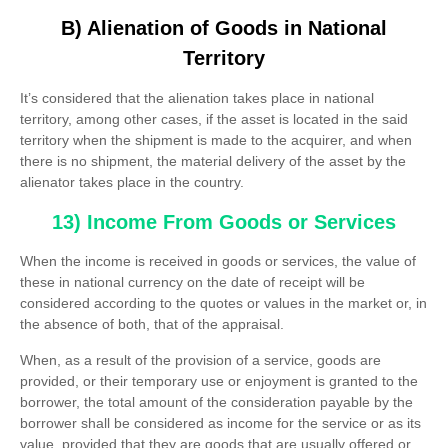
B) Alienation of Goods in National
Territory
It’s considered that the alienation takes place in national
territory, among other cases, if the asset is located in the said
territory when the shipment is made to the acquirer, and when
there is no shipment, the material delivery of the asset by the
alienator takes place in the country.
13) Income From Goods or Services
When the income is received in goods or services, the value of
these in national currency on the date of receipt will be
considered according to the quotes or values ​​in the market or, in
the absence of both, that of the appraisal.
When, as a result of the provision of a service, goods are
provided, or their temporary use or enjoyment is granted to the
borrower, the total amount of the consideration payable by the
borrower shall be considered as income for the service or as its
value, provided that they are goods that are usually offered or