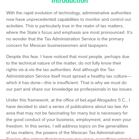
Introduction
With the rapid evolution of technology, administrative authorities
now have unprecedented capabilities to monitor and control our
activities. This is particularly true in the realm of ​​tax matters,
where the State’s focus and emphasis are most pronounced. It’s
no wonder that the Tax Administration Service is the primary
concern for Mexican businessesmen and taxpayers.
Despite this fear, I have noticed that most people, perhaps due
to the technical nature of the matter, do not fully know their
rights vis-à-vis the tax authorities. And although the Tax
Administration Service itself must spread a healthy tax culture—
which it has done—this is insufficient. That is why we must do
our part and share our knowledge as professionals in tax issues.
Under this framework, at the office of beLegal Abogados S.C., I
have decided to start a series of publications about tax law. An
area that may not be fascinating for many but is necessary for
the good conduct of your business, employment, and even your
freedom. In this series, I will address topics on the generalities
of tax matters, the powers of the Mexican Tax Administration
Service, the crimes that taxpayers may incur, everything related