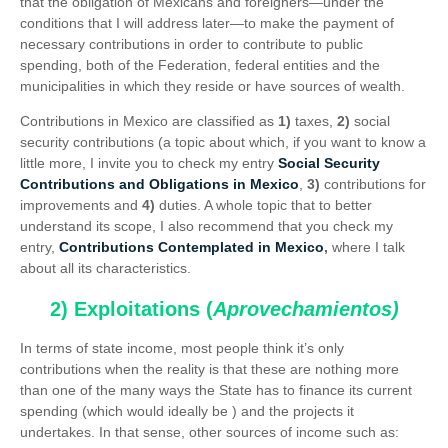
that the obligation of Mexicans and foreigners—under the
conditions that I will address later—to make the payment of
necessary contributions in order to contribute to public
spending, both of the Federation, federal entities and the
municipalities in which they reside or have sources of wealth.
Contributions in Mexico are classified as
1)
taxes,
2)
social
security contributions (a topic about which, if you want to know a
little more, I invite you to check my entry
Social Security
Contributions and Obligations in Mexico
,
3)
contributions for
improvements and
4)
duties. A whole topic that to better
understand its scope, I also recommend that you check my
entry,
Contributions Contemplated in Mexico
,
where I talk
about all its characteristics.
2) Exploitations (
Aprovechamientos)
In terms of state income, most people think it’s only
contributions when the reality is that these are nothing more
than one of the many ways the State has to finance its current
spending (which would ideally be ) and the projects it
undertakes. In that sense, other sources of income such as: