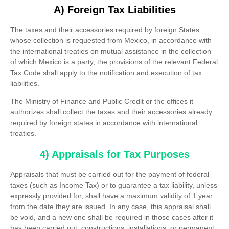
A) Foreign Tax Liabilities
The taxes and their accessories required by foreign States
whose collection is requested from Mexico, in accordance with
the international treaties on mutual assistance in the collection
of which Mexico is a party, the provisions of the relevant Federal
Tax Code shall apply to the notification and execution of tax
liabilities.
The Ministry of Finance and Public Credit or the offices it
authorizes shall collect the taxes and their accessories already
required by foreign states in accordance with international
treaties.
4) Appraisals for Tax Purposes
Appraisals that must be carried out for the payment of federal
taxes (such as Income Tax) or to guarantee a tax liability, unless
expressly provided for, shall have a maximum validity of 1 year
from the date they are issued. In any case, this appraisal shall
be void, and a new one shall be required in those cases after it
has been carried out, constructions, installations, or permanent