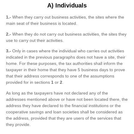
A) Individuals
1.-
When they carry out business activities, the sites where the
main seat of their business is located.
2.-
When they do not carry out business activities, the sites they
use to carry out their activities.
3.-
Only in cases where the individual who carries out activities
indicated in the previous paragraphs does not have a site, their
home. For these purposes, the tax authorities shall inform the
taxpayer in their home that they have 5 business days to prove
that their address corresponds to one of the assumptions
provided for in sections
1
or
2
.
As long as the taxpayers have not declared any of the
addresses mentioned above or have not been located there, the
address they have declared to the financial institutions or the
cooperative savings and loan societies shall be considered as
the address, provided that they are users of the services that
they provide.