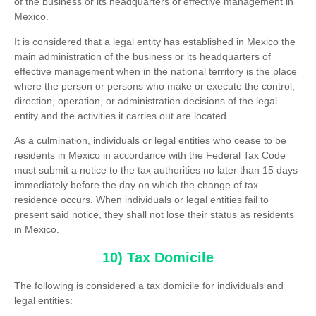
of the business or its headquarters of effective management in
Mexico.
It is considered that a legal entity has established in Mexico the
main administration of the business or its headquarters of
effective management when in the national territory is the place
where the person or persons who make or execute the control,
direction, operation, or administration decisions of the legal
entity and the activities it carries out are located.
As a culmination, individuals or legal entities who cease to be
residents in Mexico in accordance with the Federal Tax Code
must submit a notice to the tax authorities no later than 15 days
immediately before the day on which the change of tax
residence occurs. When individuals or legal entities fail to
present said notice, they shall not lose their status as residents
in Mexico.
10) Tax Domicile
The following is considered a tax domicile for individuals and
legal entities: