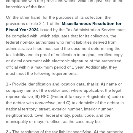
compliance with the provisions whose violation gave rise to the
imposition of the fine.
On the other hand, for the purposes of its collection, the
provisions of rule 2.1.1 of the
Miscellaneous Resolution for
Fiscal Year 2024
issued by the Tax Administration Service must
be complied with, which stipulates that for its collection, the
federal non-tax authorities who remit liabilities derived from
administrative fines must send the document determining the
tax liability and its proof of notification in original, certified copy
or digital document with electronic signature of the authorized
official within a maximum period of 1 year. Additionally, they
must meet the following requirements:
1.-
Provide identification and location data, that is:
A)
name or
company name of the debtor and, where applicable, the legal
representative;
B)
RFC (Federal Taxpayer Registration) code of
the debtor with
homoclave
; and
C)
tax domicile of the debtor in
national territory: street, exterior number, interior number,
neighborhood, town, federal entity, postal code, and the
municipality or mayor’s office, as the case may be.
2.-
The resolution of the tax liability specifying:
A)
the authority