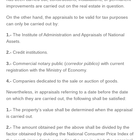
improvements are carried out on the real estate in question.
On the other hand, the appraisals to be valid for tax purposes
can only be carried out by:
1.-
The Institute of Administration and Appraisals of National
Assets.
2.-
Credit institutions.
3.-
Commercial notary public (
corredor público)
with current
registration with the Ministry of Economy.
4.-
Companies dedicated to the sale or auction of goods.
Nevertheless, in appraisals referring to a date before the date
on which they are carried out, the following shall be satisfied:
1.-
The property’s value shall be determined when the appraisal
is carried out.
2.-
The amount obtained per the above shall be divided by the
factor obtained by dividing the National Consumer Price Index of