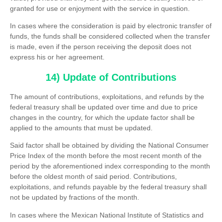
granted for use or enjoyment with the service in question.
In cases where the consideration is paid by electronic transfer of
funds, the funds shall be considered collected when the transfer
is made, even if the person receiving the deposit does not
express his or her agreement.
14) Update of Contributions
The amount of contributions, exploitations, and refunds by the
federal treasury shall be updated over time and due to price
changes in the country, for which the update factor shall be
applied to the amounts that must be updated.
Said factor shall be obtained by dividing the National Consumer
Price Index of the month before the most recent month of the
period by the aforementioned index corresponding to the month
before the oldest month of said period. Contributions,
exploitations, and refunds payable by the federal treasury shall
not be updated by fractions of the month.
In cases where the Mexican National Institute of Statistics and