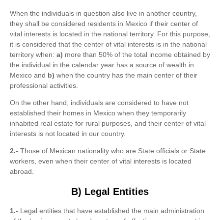
When the individuals in question also live in another country,
they shall be considered residents in Mexico if their center of
vital interests is located in the national territory. For this purpose,
it is considered that the center of vital interests is in the national
territory when:
a)
more than 50% of the total income obtained by
the individual in the calendar year has a source of wealth in
Mexico and
b)
when the country has the main center of their
professional activities.
On the other hand, individuals are considered to have not
established their homes in Mexico when they temporarily
inhabited real estate for rural purposes, and their center of vital
interests is not located in our country.
2.-
Those of Mexican nationality who are State officials or State
workers, even when their center of vital interests is located
abroad.
B) Legal Entities
1.-
Legal entities that have established the main administration