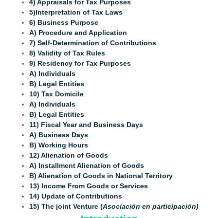
4) Appraisals for Tax Purposes
5)Interpretation of Tax Laws
6) Business Purpose
A) Procedure and Application
7) Self-Determination of Contributions
8) Validity of Tax Rules
9) Residency for Tax Purposes
A) Individuals
B) Legal Entities
10) Tax Domicile
A) Individuals
B) Legal Entities
11) Fiscal Year and Business Days
A) Business Days
B) Working Hours
12) Alienation of Goods
A) Installment Alienation of Goods
B) Alienation of Goods in National Territory
13) Income From Goods or Services
14) Update of Contributions
15) The joint Venture (
Asociación en participación)