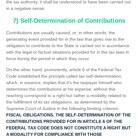
the tax authority, it shall be understood to have been carried out
in a negative sense.
7) Self-Determination of Contributions
Contributions are usually caused, or, in other words, the
generating event provided for in the law that gives rise to the
obligation to contribute to the State is carried out in accordance
with the legal or factual situations provided for in the tax laws in
force during the period in which they occur.
On the other hand, prominently, article 6 of the Federal Tax
Code established the principle called tax self-determination,
which, in essence, implies that it’s the taxpayer himself who
determines the contributions at his expense, without this
reaching correspond to a right but rather a modality related to
the fulfillment of its tax obligations, as determined by the
Supreme Court of Justice in the following binding criterion:
FISCAL OBLIGATIONS. THE SELF-DETERMINATION OF THE
CONTRIBUTIONS PROVIDED FOR IN ARTICLE 6 OF THE
FEDERAL TAX CODE DOES NOT CONSTITUTE A RIGHT BUT
A MODALITY FOR COMPLIANCE WITH THOSE