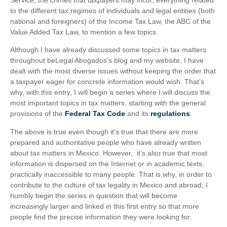
to the different tax regimes of individuals and legal entities (both
national and foreigners) of the Income Tax Law, the ABC of the
Value Added Tax Law, to mention a few topics.
Although I have already discussed some topics in tax matters
throughout beLegal Abogados’s blog and my website, I have
dealt with the most diverse issues without keeping the order that
a taxpayer eager for concrete information would wish. That’s
why, with this entry, I will begin a series where I will discuss the
most important topics in tax matters, starting with the general
provisions of the
Federal Tax Code
and its
regulations
.
The above is true even though it’s true that there are more
prepared and authoritative people who have already written
about tax matters in Mexico. However, it’s also true that most
information is dispersed on the Internet or in academic texts,
practically inaccessible to many people. That is why, in order to
contribute to the culture of tax legality in Mexico and abroad, I
humbly begin the series in question that will become
increasingly larger and linked in this first entry so that more
people find the precise information they were looking for.