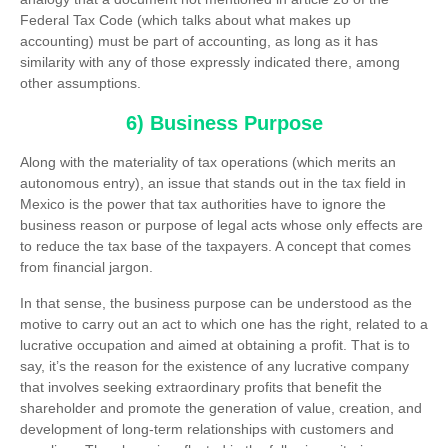
Federal Tax Code (which talks about what makes up
accounting) must be part of accounting, as long as it has
similarity with any of those expressly indicated there, among
other assumptions.
6) Business Purpose
Along with the materiality of tax operations (which merits an
autonomous entry), an issue that stands out in the tax field in
Mexico is the power that tax authorities have to ignore the
business reason or purpose of legal acts whose only effects are
to reduce the tax base of the taxpayers. A concept that comes
from financial jargon.
In that sense, the business purpose can be understood as the
motive to carry out an act to which one has the right, related to a
lucrative occupation and aimed at obtaining a profit. That is to
say, it’s the reason for the existence of any lucrative company
that involves seeking extraordinary profits that benefit the
shareholder and promote the generation of value, creation, and
development of long-term relationships with customers and