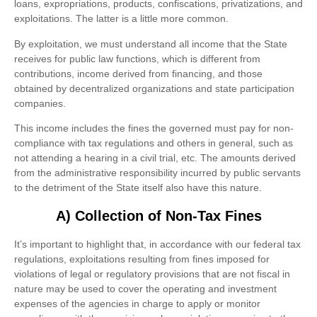
loans, expropriations, products, confiscations, privatizations, and
exploitations. The latter is a little more common.
By exploitation, we must understand all income that the State
receives for public law functions, which is different from
contributions, income derived from financing, and those
obtained by decentralized organizations and state participation
companies.
This income includes the fines the governed must pay for non-
compliance with tax regulations and others in general, such as
not attending a hearing in a civil trial, etc. The amounts derived
from the administrative responsibility incurred by public servants
to the detriment of the State itself also have this nature.
A) Collection of Non-Tax Fines
It’s important to highlight that, in accordance with our federal tax
regulations, exploitations resulting from fines imposed for
violations of legal or regulatory provisions that are not fiscal in
nature may be used to cover the operating and investment
expenses of the agencies in charge to apply or monitor