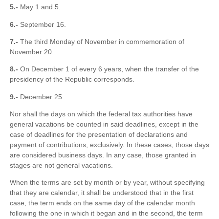
5.-
May 1 and 5.
6.-
September 16.
7.-
The third Monday of November in commemoration of
November 20.
8.-
On December 1 of every 6 years, when the transfer of the
presidency of the Republic corresponds.
9.-
December 25.
Nor shall the days on which the federal tax authorities have
general vacations be counted in said deadlines, except in the
case of deadlines for the presentation of declarations and
payment of contributions, exclusively. In these cases, those days
are considered business days. In any case, those granted in
stages are not general vacations.
When the terms are set by month or by year, without specifying
that they are calendar, it shall be understood that in the first
case, the term ends on the same day of the calendar month
following the one in which it began and in the second, the term