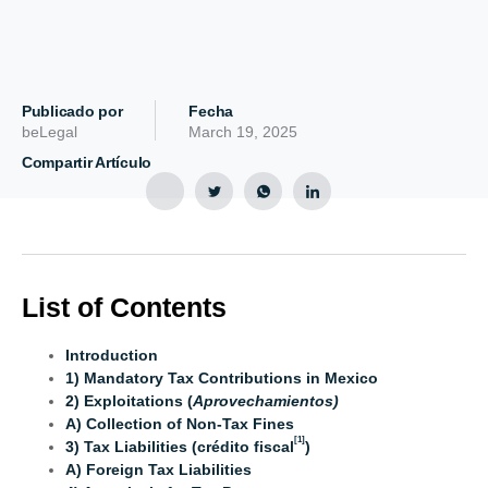
Publicado por
Fecha
beLegal
March 19, 2025
Compartir Artículo
List of Contents
Introduction
1) Mandatory Tax Contributions in Mexico
2) Exploitations (
Aprovechamientos)
A) Collection of Non-Tax Fines
[1]
3) Tax Liabilities (crédito fiscal
)
A) Foreign Tax Liabilities