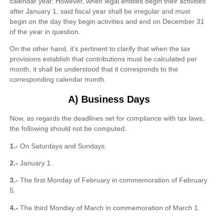
calendar year. However, when legal entities begin their activities
after January 1, said fiscal year shall be irregular and must
begin on the day they begin activities and end on December 31
of the year in question.
On the other hand, it’s pertinent to clarify that when the tax
provisions establish that contributions must be calculated per
month, it shall be understood that it corresponds to the
corresponding calendar month.
A) Business Days
Now, as regards the deadlines set for compliance with tax laws,
the following should not be computed:
1.-
On Saturdays and Sundays.
2.-
January 1.
3.-
The first Monday of February in commemoration of February
5.
4.-
The third Monday of March in commemoration of March 1.