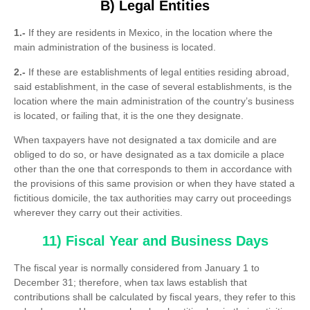
B) Legal Entities
1.-
If they are residents in Mexico, in the location where the
main administration of the business is located.
2.-
If these are establishments of legal entities residing abroad,
said establishment, in the case of several establishments, is the
location where the main administration of the country’s business
is located, or failing that, it is the one they designate.
When taxpayers have not designated a tax domicile and are
obliged to do so, or have designated as a tax domicile a place
other than the one that corresponds to them in accordance with
the provisions of this same provision or when they have stated a
fictitious domicile, the tax authorities may carry out proceedings
wherever they carry out their activities.
11) Fiscal Year and Business Days
The fiscal year is normally considered from January 1 to
December 31; therefore, when tax laws establish that
contributions shall be calculated by fiscal years, they refer to this