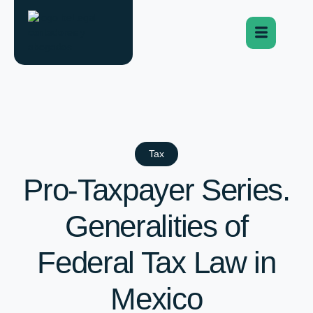
Tax
Pro-Taxpayer Series.
Generalities of
Federal Tax Law in
Mexico