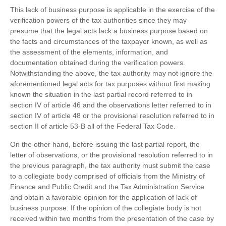
This lack of business purpose is applicable in the exercise of the
verification powers of the tax authorities since they may
presume that the legal acts lack a business purpose based on
the facts and circumstances of the taxpayer known, as well as
the assessment of the elements, information, and
documentation obtained during the verification powers.
Notwithstanding the above, the tax authority may not ignore the
aforementioned legal acts for tax purposes without first making
known the situation in the last partial record referred to in
section IV of article 46 and the observations letter referred to in
section IV of article 48 or the provisional resolution referred to in
section II of article 53-B all of the Federal Tax Code.
On the other hand, before issuing the last partial report, the
letter of observations, or the provisional resolution referred to in
the previous paragraph, the tax authority must submit the case
to a collegiate body comprised of officials from the Ministry of
Finance and Public Credit and the Tax Administration Service
and obtain a favorable opinion for the application of lack of
business purpose. If the opinion of the collegiate body is not
received within two months from the presentation of the case by