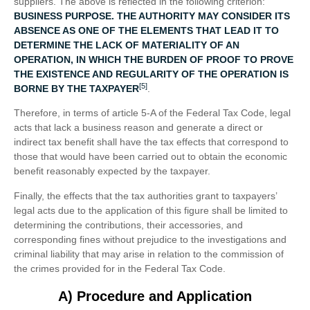
suppliers. The above is reflected in the following criterion:
BUSINESS PURPOSE. THE AUTHORITY MAY CONSIDER ITS
ABSENCE AS ONE OF THE ELEMENTS THAT LEAD IT TO
DETERMINE THE LACK OF MATERIALITY OF AN
OPERATION, IN WHICH THE BURDEN OF PROOF TO PROVE
THE EXISTENCE AND REGULARITY OF THE OPERATION IS
[5]
BORNE BY THE TAXPAYER
.
Therefore, in terms of article 5-A of the Federal Tax Code, legal
acts that lack a business reason and generate a direct or
indirect tax benefit shall have the tax effects that correspond to
those that would have been carried out to obtain the economic
benefit reasonably expected by the taxpayer.
Finally, the effects that the tax authorities grant to taxpayers’
legal acts due to the application of this figure shall be limited to
determining the contributions, their accessories, and
corresponding fines without prejudice to the investigations and
criminal liability that may arise in relation to the commission of
the crimes provided for in the Federal Tax Code.
A) Procedure and Application