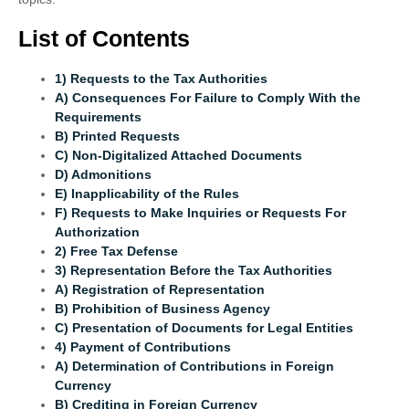
List of Contents
1) Requests to the Tax Authorities
A) Consequences For Failure to Comply With the
Requirements
B) Printed Requests
C) Non-Digitalized Attached Documents
D) Admonitions
E) Inapplicability of the Rules
F) Requests to Make Inquiries or Requests For
Authorization
2) Free Tax Defense
3) Representation Before the Tax Authorities
A) Registration of Representation
B) Prohibition of Business Agency
C) Presentation of Documents for Legal Entities
4) Payment of Contributions
A) Determination of Contributions in Foreign
Currency
B) Crediting in Foreign Currency