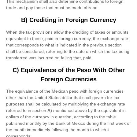
This mechanism shall also determine contributions to foreign
trade and pay those that must be made abroad.
B) Crediting in Foreign Currency
When the tax provisions allow the crediting of taxes or amounts
equivalent to these, paid in foreign currency, the exchange rate
that corresponds to what is indicated in the previous section
shall be considered, referring to the date on which the tax being
transferred was incurred or, failing that, paid.
C) Equivalence of the Peso With Other
Foreign Currencies
The equivalence of the Mexican peso with foreign currencies
other than the United States dollar that shall govern for tax
purposes shall be calculated by multiplying the exchange rate
referred to in section
A)
mentioned above by the equivalent in
dollars of the currency in question, according to the table
published monthly by the Bank of Mexico during the first week of
the month immediately following the month to which it
corresponds.