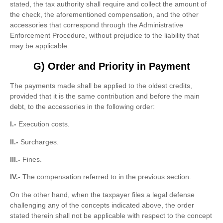
stated, the tax authority shall require and collect the amount of
the check, the aforementioned compensation, and the other
accessories that correspond through the Administrative
Enforcement Procedure, without prejudice to the liability that
may be applicable.
G) Order and Priority in Payment
The payments made shall be applied to the oldest credits,
provided that it is the same contribution and before the main
debt, to the accessories in the following order:
I.-
Execution costs.
II.-
Surcharges.
III.-
Fines.
IV.-
The compensation referred to in the previous section.
On the other hand, when the taxpayer files a legal defense
challenging any of the concepts indicated above, the order
stated therein shall not be applicable with respect to the concept