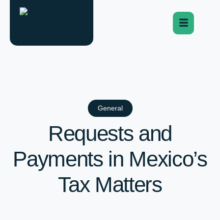
General
Requests and
Payments in Mexico’s
Tax Matters