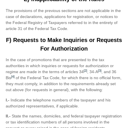
The provisions of the previous sections are not applicable in the
case of declarations, applications for registration, or notices to
the Federal Registry of Taxpayers referred to in the entirety of
article 31 of the Federal Tax Code.
F) Requests to Make Inquiries or Requests
For Authorization
In the case of promotions that are presented to the tax
authorities in which inquiries or requests for authorization or
[2]
[3]
regime are made in the terms of articles 34
, 34-A
, and 36
[4]
Bis
of the Federal Tax Code, for which there is no official form,
they must comply, in addition to the requirements already set
out above (for requests in general), with the following:
I.-
Indicate the telephone numbers of the taxpayer and his
authorized representatives, if applicable.
II.-
State the names, domiciles, and federal taxpayer registration
or tax identification numbers of all persons involved in the