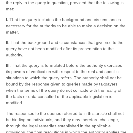
the reply to the query in question, provided that the following is
met:
I.
That the query includes the background and circumstances
necessary for the authority to be able to make a decision on the
matter.
II.
That the background and circumstances that give rise to the
query have not been modified after its presentation to the
authority.
III.
That the query is formulated before the authority exercises
its powers of verification with respect to the real and specific
situations to which the query refers. The authority shall not be
bound by the response given to queries made by taxpayers
when the terms of the query do not coincide with the reality of
the facts or data consulted or the applicable legislation is
modified.
The responses to the queries referred to in this article shall not
be binding on individuals, and they may therefore challenge,
through the legal remedies established in the applicable
provisions, the final resolutions in which the authority applies the