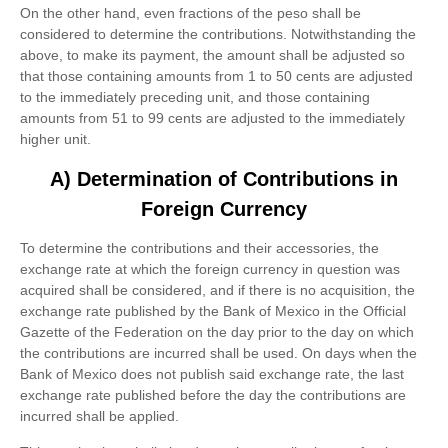
On the other hand, even fractions of the peso shall be
considered to determine the contributions. Notwithstanding the
above, to make its payment, the amount shall be adjusted so
that those containing amounts from 1 to 50 cents are adjusted
to the immediately preceding unit, and those containing
amounts from 51 to 99 cents are adjusted to the immediately
higher unit.
A) Determination of Contributions in
Foreign Currency
To determine the contributions and their accessories, the
exchange rate at which the foreign currency in question was
acquired shall be considered, and if there is no acquisition, the
exchange rate published by the Bank of Mexico in the Official
Gazette of the Federation on the day prior to the day on which
the contributions are incurred shall be used. On days when the
Bank of Mexico does not publish said exchange rate, the last
exchange rate published before the day the contributions are
incurred shall be applied.