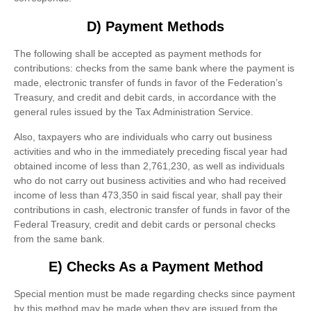
D) Payment Methods
The following shall be accepted as payment methods for
contributions: checks from the same bank where the payment is
made, electronic transfer of funds in favor of the Federation’s
Treasury, and credit and debit cards, in accordance with the
general rules issued by the Tax Administration Service.
Also, taxpayers who are individuals who carry out business
activities and who in the immediately preceding fiscal year had
obtained income of less than 2,761,230, as well as individuals
who do not carry out business activities and who had received
income of less than 473,350 in said fiscal year, shall pay their
contributions in cash, electronic transfer of funds in favor of the
Federal Treasury, credit and debit cards or personal checks
from the same bank.
E) Checks As a Payment Method
Special mention must be made regarding checks since payment
by this method may be made when they are issued from the