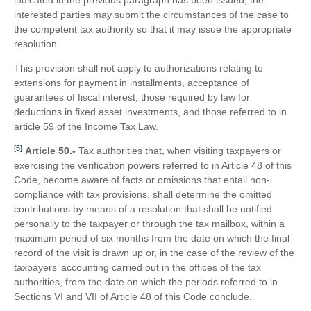
interested parties may submit the circumstances of the case to
the competent tax authority so that it may issue the appropriate
resolution.
This provision shall not apply to authorizations relating to
extensions for payment in installments, acceptance of
guarantees of fiscal interest, those required by law for
deductions in fixed asset investments, and those referred to in
article 59 of the Income Tax Law.
[5]
Article 50.-
Tax authorities that, when visiting taxpayers or
exercising the verification powers referred to in Article 48 of this
Code, become aware of facts or omissions that entail non-
compliance with tax provisions, shall determine the omitted
contributions by means of a resolution that shall be notified
personally to the taxpayer or through the tax mailbox, within a
maximum period of six months from the date on which the final
record of the visit is drawn up or, in the case of the review of the
taxpayers’ accounting carried out in the offices of the tax
authorities, from the date on which the periods referred to in
Sections VI and VII of Article 48 of this Code conclude.