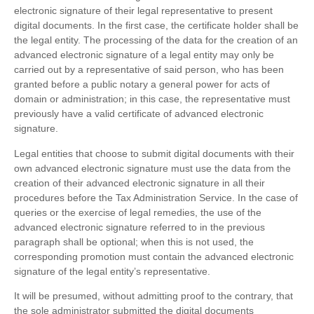
electronic signature of their legal representative to present
digital documents. In the first case, the certificate holder shall be
the legal entity. The processing of the data for the creation of an
advanced electronic signature of a legal entity may only be
carried out by a representative of said person, who has been
granted before a public notary a general power for acts of
domain or administration; in this case, the representative must
previously have a valid certificate of advanced electronic
signature.
Legal entities that choose to submit digital documents with their
own advanced electronic signature must use the data from the
creation of their advanced electronic signature in all their
procedures before the Tax Administration Service. In the case of
queries or the exercise of legal remedies, the use of the
advanced electronic signature referred to in the previous
paragraph shall be optional; when this is not used, the
corresponding promotion must contain the advanced electronic
signature of the legal entity’s representative.
It will be presumed, without admitting proof to the contrary, that
the sole administrator submitted the digital documents