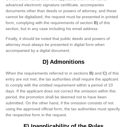
advanced electronic signature certificate, accompanies
documents other than deeds or powers of attorney, and these
cannot be digitalized, the request must be presented in printed
form, complying with the requirements of section
B)
of this
section, but in any case including his email address.
Finally, it should be noted that public deeds and powers of
attorney must always be presented in digital form when
accompanied by a digital document.
D) Admonitions
When the requirements referred to in sections
B)
and
C)
of this
entry are not met, the tax authorities shall require the applicant
to comply with the omitted requirement within a period of 10
days. If the applicant does not correct the omission within this
period, the promotion shall be deemed not to have been
submitted. On the other hand, if the omission consists of not
using the approved official form, the tax authorities must specify
the respective form in the request.
E) Inapplicability of the Rules