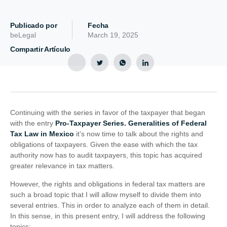
Publicado por
Fecha
beLegal
March 19, 2025
Compartir Artículo
Continuing with the series in favor of the taxpayer that began
with the entry
Pro-Taxpayer Series. Generalities of Federal
Tax Law in Mexico
it’s now time to talk about the rights and
obligations of taxpayers. Given the ease with which the tax
authority now has to audit taxpayers, this topic has acquired
greater relevance in tax matters.
However, the rights and obligations in federal tax matters are
such a broad topic that I will allow myself to divide them into
several entries. This in order to analyze each of them in detail.
In this sense, in this present entry, I will address the following
topics: