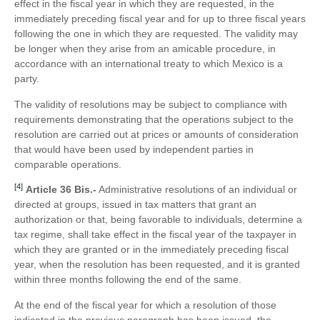
effect in the fiscal year in which they are requested, in the
immediately preceding fiscal year and for up to three fiscal years
following the one in which they are requested. The validity may
be longer when they arise from an amicable procedure, in
accordance with an international treaty to which Mexico is a
party.
The validity of resolutions may be subject to compliance with
requirements demonstrating that the operations subject to the
resolution are carried out at prices or amounts of consideration
that would have been used by independent parties in
comparable operations.
[4]
Article 36 Bis.-
Administrative resolutions of an individual or
directed at groups, issued in tax matters that grant an
authorization or that, being favorable to individuals, determine a
tax regime, shall take effect in the fiscal year of the taxpayer in
which they are granted or in the immediately preceding fiscal
year, when the resolution has been requested, and it is granted
within three months following the end of the same.
At the end of the fiscal year for which a resolution of those
indicated in the previous paragraph has been issued, the