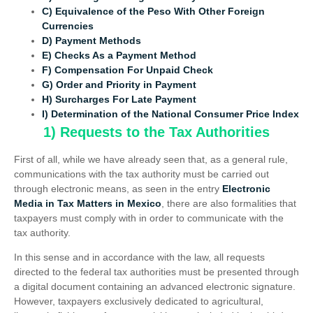
C) Equivalence of the Peso With Other Foreign
Currencies
D) Payment Methods
E) Checks As a Payment Method
F) Compensation For Unpaid Check
G) Order and Priority in Payment
H) Surcharges For Late Payment
I) Determination of the National Consumer Price Index
1) Requests to the Tax Authorities
First of all, while we have already seen that, as a general rule,
communications with the tax authority must be carried out
through electronic means, as seen in the entry
Electronic
Media in Tax Matters in Mexico
, there are also formalities that
taxpayers must comply with in order to communicate with the
tax authority.
In this sense and in accordance with the law, all requests
directed to the federal tax authorities must be presented through
a digital document containing an advanced electronic signature.
However, taxpayers exclusively dedicated to agricultural,