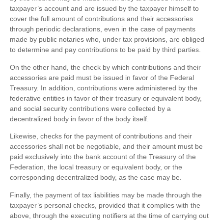
taxpayer’s account and are issued by the taxpayer himself to
cover the full amount of contributions and their accessories
through periodic declarations, even in the case of payments
made by public notaries who, under tax provisions, are obliged
to determine and pay contributions to be paid by third parties.
On the other hand, the check by which contributions and their
accessories are paid must be issued in favor of the Federal
Treasury. In addition, contributions were administered by the
federative entities in favor of their treasury or equivalent body,
and social security contributions were collected by a
decentralized body in favor of the body itself.
Likewise, checks for the payment of contributions and their
accessories shall not be negotiable, and their amount must be
paid exclusively into the bank account of the Treasury of the
Federation, the local treasury or equivalent body, or the
corresponding decentralized body, as the case may be.
Finally, the payment of tax liabilities may be made through the
taxpayer’s personal checks, provided that it complies with the
above, through the executing notifiers at the time of carrying out