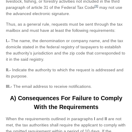
livestock, fishing, or forestry activities not included in the third
[1]
paragraph of article 31 of the Federal Tax Code
may not use
the advanced electronic signature.
Thus, as a general rule, requests must be sent through the tax
mailbox and must have at least the following requirements:
I.-
The name, the denomination or company name, and the tax
domicile stated in the federal registry of taxpayers to establish
the authority’s jurisdiction and the zip code that corresponded to
it in the said registry.
II.-
Indicate the authority to which the request is addressed and
its purpose.
III.-
The email address to receive notifications.
A) Consequences For Failure to Comply
With the Requirements
When the requirements outlined in paragraphs
I
and
II
are not
met, the tax authorities shall require the applicant to comply with
the omitted requirement within a period of 10 days. If the