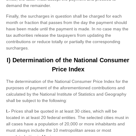
demand the remainder.
Finally, the surcharges in question shall be charged for each
month or fraction that passes from the day the payment should
have been made until the payment is made. In no case may the
tax authorities release the taxpayers from updating the
contributions or reduce totally or partially the corresponding
surcharges.
I) Determination of the National Consumer
Price Index
The determination of the National Consumer Price Index for the
purposes of payment of the aforementioned contributions and
calculated by the National Institute of Statistics and Geography
shall be subject to the following:
I.-
Prices shall be quoted in at least 30 cities, which will be
located in at least 20 federal entities. The selected cities must in
all cases have a population of 20,000 or more inhabitants and
must always include the 10 metropolitan areas or most