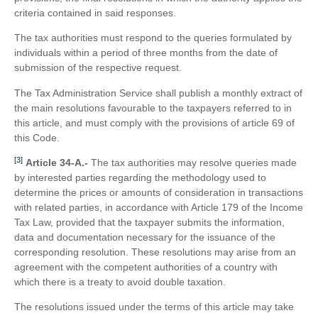
criteria contained in said responses.
The tax authorities must respond to the queries formulated by
individuals within a period of three months from the date of
submission of the respective request.
The Tax Administration Service shall publish a monthly extract of
the main resolutions favourable to the taxpayers referred to in
this article, and must comply with the provisions of article 69 of
this Code.
[3]
Article 34-A.-
The tax authorities may resolve queries made
by interested parties regarding the methodology used to
determine the prices or amounts of consideration in transactions
with related parties, in accordance with Article 179 of the Income
Tax Law, provided that the taxpayer submits the information,
data and documentation necessary for the issuance of the
corresponding resolution. These resolutions may arise from an
agreement with the competent authorities of a country with
which there is a treaty to avoid double taxation.
The resolutions issued under the terms of this article may take