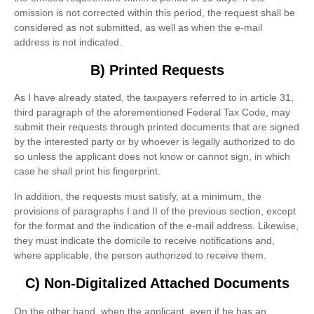
omission is not corrected within this period, the request shall be
considered as not submitted, as well as when the e-mail
address is not indicated.
B) Printed Requests
As I have already stated, the taxpayers referred to in article 31,
third paragraph of the aforementioned Federal Tax Code, may
submit their requests through printed documents that are signed
by the interested party or by whoever is legally authorized to do
so unless the applicant does not know or cannot sign, in which
case he shall print his fingerprint.
In addition, the requests must satisfy, at a minimum, the
provisions of paragraphs I and II of the previous section, except
for the format and the indication of the e-mail address. Likewise,
they must indicate the domicile to receive notifications and,
where applicable, the person authorized to receive them.
C) Non-Digitalized Attached Documents
On the other hand, when the applicant, even if he has an