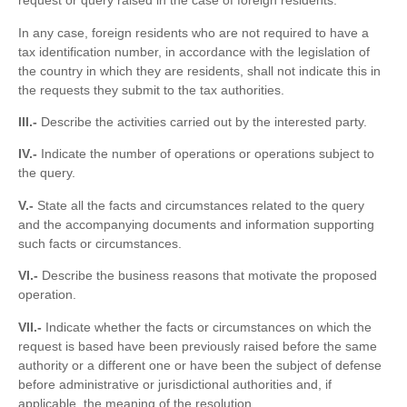
request or query raised in the case of foreign residents.
In any case, foreign residents who are not required to have a
tax identification number, in accordance with the legislation of
the country in which they are residents, shall not indicate this in
the requests they submit to the tax authorities.
III.-
Describe the activities carried out by the interested party.
IV.-
Indicate the number of operations or operations subject to
the query.
V.-
State all the facts and circumstances related to the query
and the accompanying documents and information supporting
such facts or circumstances.
VI.-
Describe the business reasons that motivate the proposed
operation.
VII.-
Indicate whether the facts or circumstances on which the
request is based have been previously raised before the same
authority or a different one or have been the subject of defense
before administrative or jurisdictional authorities and, if
applicable, the meaning of the resolution.