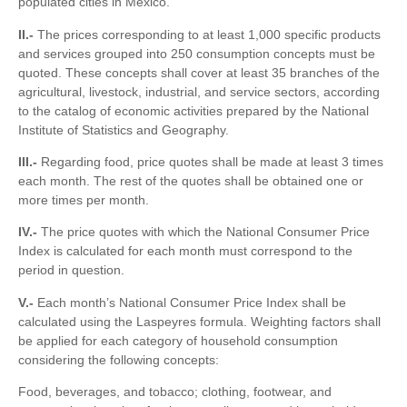
populated cities in Mexico.
II.-
The prices corresponding to at least 1,000 specific products
and services grouped into 250 consumption concepts must be
quoted. These concepts shall cover at least 35 branches of the
agricultural, livestock, industrial, and service sectors, according
to the catalog of economic activities prepared by the National
Institute of Statistics and Geography.
III.-
Regarding food, price quotes shall be made at least 3 times
each month. The rest of the quotes shall be obtained one or
more times per month.
IV.-
The price quotes with which the National Consumer Price
Index is calculated for each month must correspond to the
period in question.
V.-
Each month’s National Consumer Price Index shall be
calculated using the Laspeyres formula. Weighting factors shall
be applied for each category of household consumption
considering the following concepts:
Food, beverages, and tobacco; clothing, footwear, and