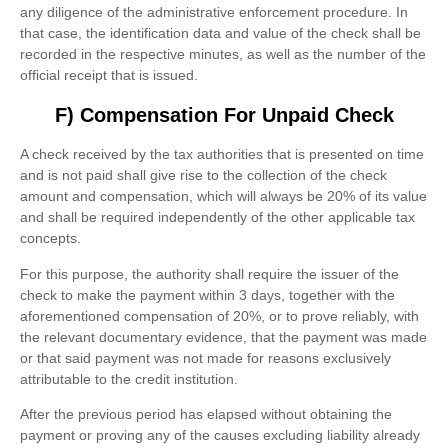
any diligence of the administrative enforcement procedure. In
that case, the identification data and value of the check shall be
recorded in the respective minutes, as well as the number of the
official receipt that is issued.
F) Compensation For Unpaid Check
A check received by the tax authorities that is presented on time
and is not paid shall give rise to the collection of the check
amount and compensation, which will always be 20% of its value
and shall be required independently of the other applicable tax
concepts.
For this purpose, the authority shall require the issuer of the
check to make the payment within 3 days, together with the
aforementioned compensation of 20%, or to prove reliably, with
the relevant documentary evidence, that the payment was made
or that said payment was not made for reasons exclusively
attributable to the credit institution.
After the previous period has elapsed without obtaining the
payment or proving any of the causes excluding liability already