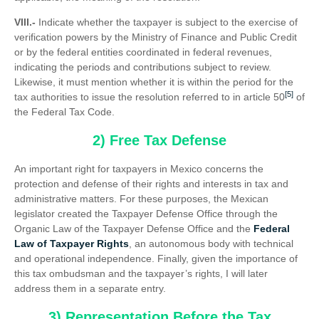
VIII.-
Indicate whether the taxpayer is subject to the exercise of
verification powers by the Ministry of Finance and Public Credit
or by the federal entities coordinated in federal revenues,
indicating the periods and contributions subject to review.
Likewise, it must mention whether it is within the period for the
[5]
tax authorities to issue the resolution referred to in article 50
of
the Federal Tax Code.
2) Free Tax Defense
An important right for taxpayers in Mexico concerns the
protection and defense of their rights and interests in tax and
administrative matters. For these purposes, the Mexican
legislator created the Taxpayer Defense Office through the
Organic Law of the Taxpayer Defense Office and the
Federal
Law of Taxpayer Rights
, an autonomous body with technical
and operational independence. Finally, given the importance of
this tax ombudsman and the taxpayer’s rights, I will later
address them in a separate entry.
3) Representation Before the Tax