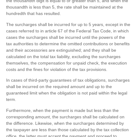
the thousandth digit is equal to or greater than 5, and when the
thousandth is less than 5, the rate shall be maintained at the
hundredth that has resulted.
The surcharges shall be incurred for up to 5 years, except in the
cases referred to in article 67 of the Federal Tax Code, in which
cases the surcharges shall be incurred until the powers of the
tax authorities to determine the omitted contributions or benefits
and their accessories are extinguished; and they shall be
calculated on the total tax liability, excluding the surcharges
themselves, the compensation for unpaid check, the execution
costs and the fines for violation of the tax provisions.
In cases of third-party guarantees of tax obligations, surcharges
shall be incurred on the required amount and up to the
guaranteed limit when the obligation is not paid within the legal
term.
Furthermore, when the payment is made but less than the
corresponding amount, the surcharges shall be calculated on
the difference. Likewise, when the surcharges determined by
the taxpayer are less than those calculated by the tax collection
office, the latter must accept the payment and proceed to