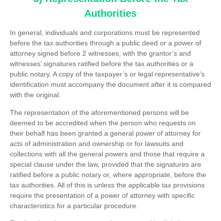
Authorities
In general, individuals and corporations must be represented
before the tax authorities through a public deed or a power of
attorney signed before 2 witnesses, with the grantor’s and
witnesses’ signatures ratified before the tax authorities or a
public notary. A copy of the taxpayer’s or legal representative’s
identification must accompany the document after it is compared
with the original.
The representation of the aforementioned persons will be
deemed to be accredited when the person who requests on
their behalf has been granted a general power of attorney for
acts of administration and ownership or for lawsuits and
collections with all the general powers and those that require a
special clause under the law, provided that the signatures are
ratified before a public notary or, where appropriate, before the
tax authorities. All of this is unless the applicable tax provisions
require the presentation of a power of attorney with specific
characteristics for a particular procedure.