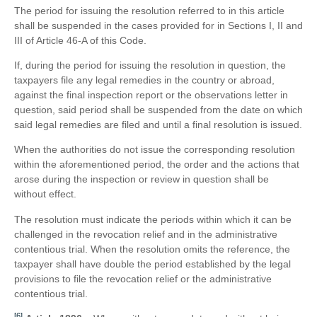
The period for issuing the resolution referred to in this article
shall be suspended in the cases provided for in Sections I, II and
III of Article 46-A of this Code.
If, during the period for issuing the resolution in question, the
taxpayers file any legal remedies in the country or abroad,
against the final inspection report or the observations letter in
question, said period shall be suspended from the date on which
said legal remedies are filed and until a final resolution is issued.
When the authorities do not issue the corresponding resolution
within the aforementioned period, the order and the actions that
arose during the inspection or review in question shall be
without effect.
The resolution must indicate the periods within which it can be
challenged in the revocation relief and in the administrative
contentious trial. When the resolution omits the reference, the
taxpayer shall have double the period established by the legal
provisions to file the revocation relief or the administrative
contentious trial.
[6]