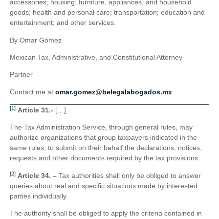
accessories; housing; furniture, appliances, and household
goods; health and personal care; transportation; education and
entertainment; and other services.
By Omar Gómez
Mexican Tax, Administrative, and Constitutional Attorney
Partner
Contact me at
omar.gomez@belegalabogados.mx
[1]
Article 31.-
[…]
The Tax Administration Service, through general rules, may
authorize organizations that group taxpayers indicated in the
same rules, to submit on their behalf the declarations, notices,
requests and other documents required by the tax provisions.
[2]
Article 34. –
Tax authorities shall only be obliged to answer
queries about real and specific situations made by interested
parties individually.
The authority shall be obliged to apply the criteria contained in