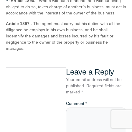
Article 1896.
– Whom without a mandate and without being
obliged to do so, takes charge of another’s business, must act in
accordance with the interests of the owner of the business.
Article 1897.-
The agent must carry out his duties with all the
diligence he employs in his own business, and he shall
indemnify the damages and losses incurred by his fault or
negligence to the owner of the property or business he
manages.
Leave a Reply
Your email address will not be
published.
Required fields are
marked
*
Comment
*