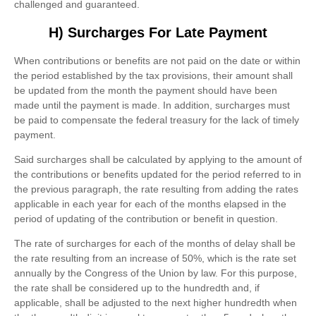
challenged and guaranteed.
H) Surcharges For Late Payment
When contributions or benefits are not paid on the date or within
the period established by the tax provisions, their amount shall
be updated from the month the payment should have been
made until the payment is made. In addition, surcharges must
be paid to compensate the federal treasury for the lack of timely
payment.
Said surcharges shall be calculated by applying to the amount of
the contributions or benefits updated for the period referred to in
the previous paragraph, the rate resulting from adding the rates
applicable in each year for each of the months elapsed in the
period of updating of the contribution or benefit in question.
The rate of surcharges for each of the months of delay shall be
the rate resulting from an increase of 50%, which is the rate set
annually by the Congress of the Union by law. For this purpose,
the rate shall be considered up to the hundredth and, if
applicable, shall be adjusted to the next higher hundredth when