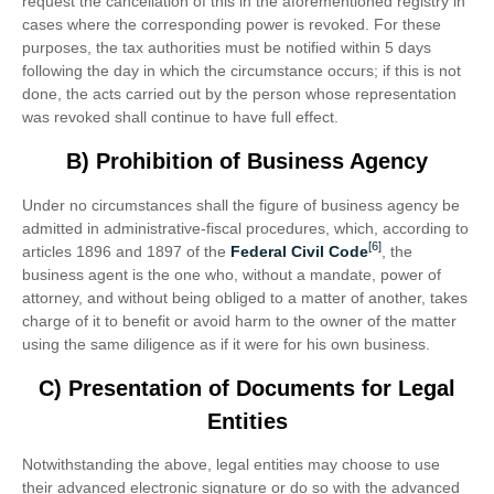
request the cancellation of this in the aforementioned registry in
cases where the corresponding power is revoked. For these
purposes, the tax authorities must be notified within 5 days
following the day in which the circumstance occurs; if this is not
done, the acts carried out by the person whose representation
was revoked shall continue to have full effect.
B) Prohibition of Business Agency
Under no circumstances shall the figure of business agency be
admitted in administrative-fiscal procedures, which, according to
[6]
articles 1896 and 1897 of the
Federal Civil Code
, the
business agent is the one who, without a mandate, power of
attorney, and without being obliged to a matter of another, takes
charge of it to benefit or avoid harm to the owner of the matter
using the same diligence as if it were for his own business.
C) Presentation of Documents for Legal
Entities
Notwithstanding the above, legal entities may choose to use
their advanced electronic signature or do so with the advanced