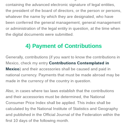
containing the advanced electronic signature of legal entities,
the president of the board of directors, or the person or persons,
whatever the name by which they are designated, who have
been conferred the general management, general management
or administration of the legal entity in question, at the time when
the digital documents were submitted.
4) Payment of Contributions
Generally, contributions (if you want to know the contributions in
Mexico, check my entry
Contributions Contemplated in
Mexico
) and their accessories shall be caused and paid in
national currency. Payments that must be made abroad may be
made in the currency of the country in question.
Also, in cases where tax laws establish that the contributions
and their accessories must be determined, the National
Consumer Price Index shall be applied. This index shall be
calculated by the National Institute of Statistics and Geography
and published in the Official Journal of the Federation within the
first 10 days of the following month.