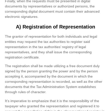
Finally, when the requests must be presented in digital
documents by representatives or authorized persons, the
corresponding digital document must contain their advanced
electronic signatures.
A) Registration of Representation
The grantor of representation for both individuals and legal
entities may request the tax authorities to register said
representation in the tax authorities’ registry of legal
representatives, and they shall issue the corresponding
registration certificate.
The registration shall be made utilizing a free document duly
signed by the person granting the power and by the person
accepting it, accompanied by the document in which the
corresponding representation is recorded, as well as the other
documents that the Tax Administration System establishes
through rules of character.
It’s imperative to emphasize that it is the responsibility of the
taxpayer who granted the representation and registered it to