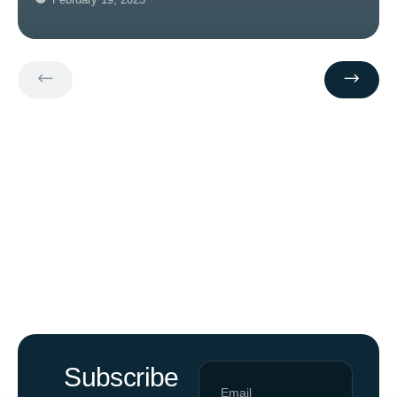
Subscribe