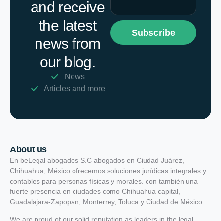
and receive
the latest
Subscribe
news from
our blog.
News
Articles and more
About us
En beLegal abogados S.C abogados en Ciudad Juárez,
Chihuahua, México ofrecemos soluciones jurídicas integrales y
contables para personas físicas y morales, con también una
fuerte presencia en ciudades como Chihuahua capital,
Guadalajara-Zapopan, Monterrey, Toluca y Ciudad de México.
We are proud of our solid reputation as leaders in the legal