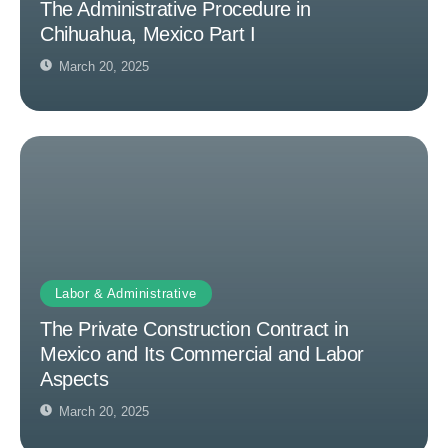
The Administrative Procedure in
Chihuahua, Mexico Part I
March 20, 2025
Labor & Administrative
The Private Construction Contract in
Mexico and Its Commercial and Labor
Aspects
March 20, 2025