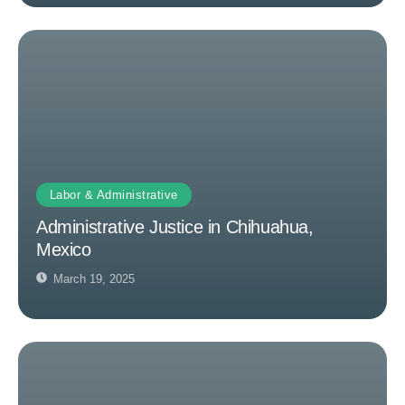
Labor & Administrative
Administrative Justice in Chihuahua,
Mexico
March 19, 2025