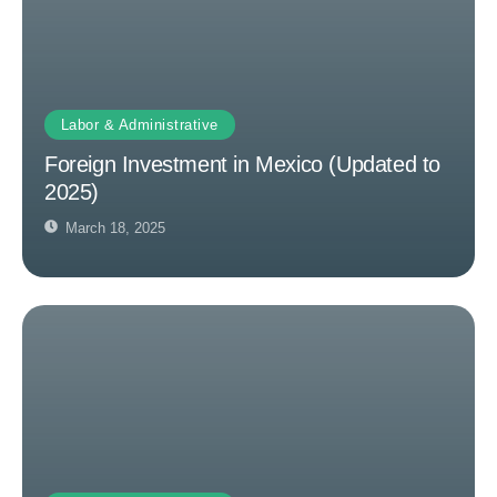
Labor & Administrative
Foreign Investment in Mexico (Updated to
2025)
March 18, 2025