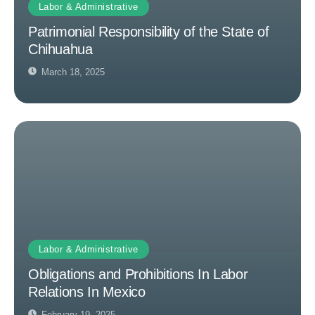
Labor & Administrative
Patrimonial Responsibility of the State of
Chihuahua
March 18, 2025
Labor & Administrative
Obligations and Prohibitions In Labor
Relations In Mexico
February 19, 2025