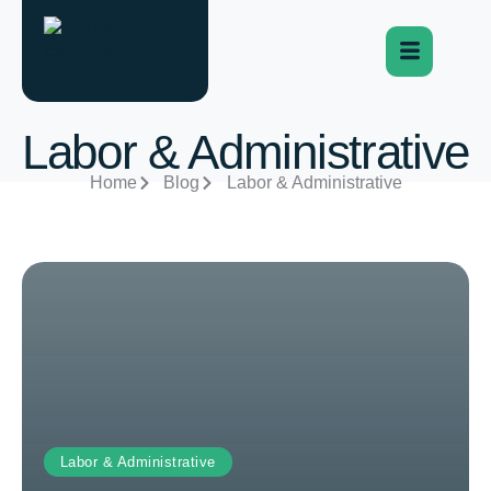
Labor & Administrative
Home
Blog
Labor & Administrative
Labor & Administrative