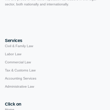
sector, both nationally and internationally.
Services
Civil & Family Law
Labor Law
Commercial Law
Tax & Customs Law
Accounting Services
Administrative Law
Click on
Home