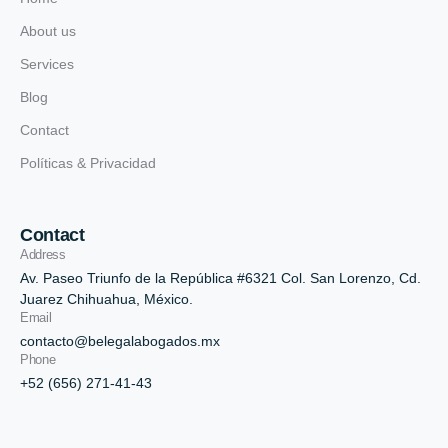
About us
Services
Blog
Contact
Políticas & Privacidad
Contact
Address
Av. Paseo Triunfo de la República #6321 Col. San Lorenzo, Cd.
Juarez Chihuahua, México.
Email
contacto@belegalabogados.mx
Phone
+52 (656) 271-41-43