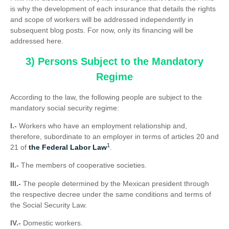
is why the development of each insurance that details the rights
and scope of workers will be addressed independently in
subsequent blog posts. For now, only its financing will be
addressed here.
3) Persons Subject to the Mandatory
Regime
According to the law, the following people are subject to the
mandatory social security regime:
I.-
Workers who have an employment relationship and,
therefore, subordinate to an employer in terms of articles 20 and
1
21 of
the Federal Labor Law
.
II.-
The members of cooperative societies.
III.-
The people determined by the Mexican president through
the respective decree under the same conditions and terms of
the Social Security Law.
IV.-
Domestic workers.