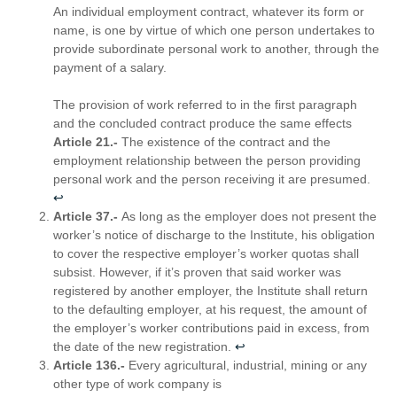
An individual employment contract, whatever its form or
name, is one by virtue of which one person undertakes to
provide subordinate personal work to another, through the
payment of a salary.
The provision of work referred to in the first paragraph
and the concluded contract produce the same effects
Article 21.-
The existence of the contract and the
employment relationship between the person providing
personal work and the person receiving it are presumed.
↩︎
Article 37.-
As long as the employer does not present the
worker’s notice of discharge to the Institute, his obligation
to cover the respective employer’s worker quotas shall
subsist. However, if it’s proven that said worker was
registered by another employer, the Institute shall return
to the defaulting employer, at his request, the amount of
the employer’s worker contributions paid in excess, from
the date of the new registration.
↩︎
Article 136.-
Every agricultural, industrial, mining or any
other type of work company is