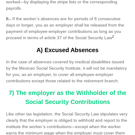
worked—by displaying the stripe lists or the corresponding
payrolls.
II.-
If the worker’s absences are for periods of 8 consecutive
days or longer, you as an employer shall be released from the
payment of employee-employer contributions as long as you
2
proceed in terms of article 37 of the Social Security Law
.
A) Excused Absences
In the case of absences covered by medical disabilities issued
by the Mexican Social Security Institute, it will not be mandatory
for you, as an employer, to cover all employee-employer
contributions except those related to the retirement branch.
7) The employer as the Withholder of the
Social Security Contributions
Like other tax legislation, the Social Security Law stipulates very
clearly that the employer is obliged to withhold and report to the
institute the worker’s contributions—except when the worker
earns the minimum wage when the employer must cover them