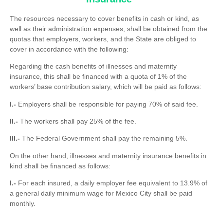
The resources necessary to cover benefits in cash or kind, as
well as their administration expenses, shall be obtained from the
quotas that employers, workers, and the State are obliged to
cover in accordance with the following:
Regarding the cash benefits of illnesses and maternity
insurance, this shall be financed with a quota of 1% of the
workers’ base contribution salary, which will be paid as follows:
I.-
Employers shall be responsible for paying 70% of said fee.
II.-
The workers shall pay 25% of the fee.
III.-
The Federal Government shall pay the remaining 5%.
On the other hand, illnesses and maternity insurance benefits in
kind shall be financed as follows:
I.-
For each insured, a daily employer fee equivalent to 13.9% of
a general daily minimum wage for Mexico City shall be paid
monthly.