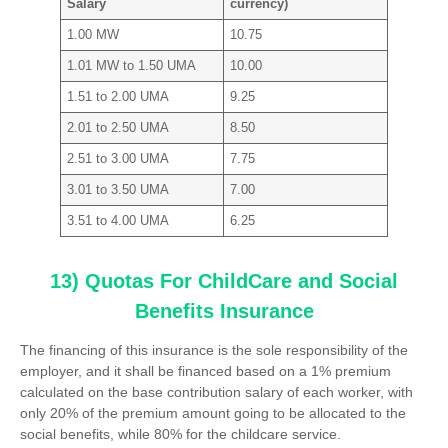
Salary
currency)
1.00 MW
10.75
1.01 MW to 1.50 UMA
10.00
1.51 to 2.00 UMA
9.25
2.01 to 2.50 UMA
8.50
2.51 to 3.00 UMA
7.75
3.01 to 3.50 UMA
7.00
3.51 to 4.00 UMA
6.25
13) Quotas For ChildCare and Social
Benefits Insurance
The financing of this insurance is the sole responsibility of the
employer, and it shall be financed based on a 1% premium
calculated on the base contribution salary of each worker, with
only 20% of the premium amount going to be allocated to the
social benefits, while 80% for the childcare service.