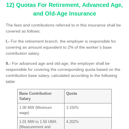
12) Quotas For Retirement, Advanced Age,
and Old-Age Insurance
The fees and contributions referred to in this insurance shall be
covered as follows:
I.-
For the retirement branch, the employer is responsible for
covering an amount equivalent to 2% of the worker’s base
contribution salary.
II.-
For advanced age and old-age, the employer shall be
responsible for covering the corresponding quota based on the
contribution base salary, calculated according to the following
table:
Base Contribution
Quota
Salary
1.00 MW (Minimum
3.150%
wage)
1.01 MW to 1.50 UMA
4.202%
(Measurement and