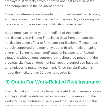
employers, it detects errors or omissions that result in partial
non-compliance in the payment of fees.
Once the determination is made through settlement certificates,
employers must pay them within 15 business days following the
date on which the respective notification takes effect.
As an employer, once you are notified of the settlement
certificates, you will have 5 business days from the date the
notification takes effect to formulate clarifications. These must
be duly supported and may only deal with arithmetic or typing
errors, affiliation notices, certificates of incapacity, or factual
situations without legal controversy. It should be noted that the
previous clarification does not interrupt the period you have as
an employer to make the payment. Once the clarification is
made, the institute has 20 days to resolve it.
9) Quota For Work-Related Risk Insurance
The tolls that you must pay for work-related risk insurance as an
employer shall be determined in relation to the amount of the
worker’s base contribution salary and the risks inherent to the