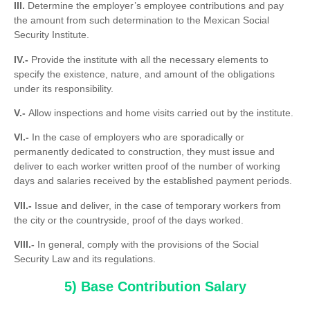
III.
Determine the employer’s employee contributions and pay
the amount from such determination to the Mexican Social
Security Institute.
IV.-
Provide the institute with all the necessary elements to
specify the existence, nature, and amount of the obligations
under its responsibility.
V.-
Allow inspections and home visits carried out by the institute.
VI.-
In the case of employers who are sporadically or
permanently dedicated to construction, they must issue and
deliver to each worker written proof of the number of working
days and salaries received by the established payment periods.
VII.-
Issue and deliver, in the case of temporary workers from
the city or the countryside, proof of the days worked.
VIII.-
In general, comply with the provisions of the Social
Security Law and its regulations.
5) Base Contribution Salary