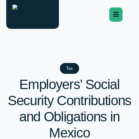
Tax
Employers’ Social
Security Contributions
and Obligations in
Mexico