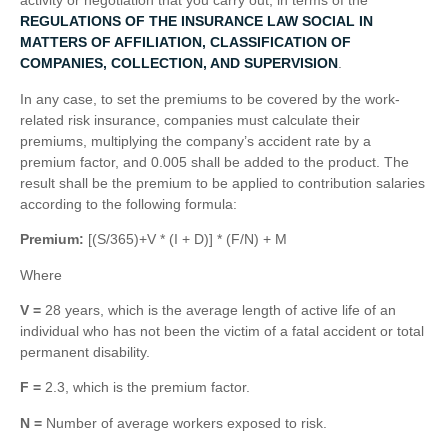
activity or negotiation that you carry out, in terms of the
REGULATIONS OF THE INSURANCE LAW SOCIAL IN
MATTERS OF AFFILIATION, CLASSIFICATION OF
COMPANIES, COLLECTION, AND SUPERVISION
.
In any case, to set the premiums to be covered by the work-
related risk insurance, companies must calculate their
premiums, multiplying the company’s accident rate by a
premium factor, and 0.005 shall be added to the product. The
result shall be the premium to be applied to contribution salaries
according to the following formula:
Premium:
[(S/365)+V * (I + D)] * (F/N) + M
Where
V =
28 years, which is the average length of active life of an
individual who has not been the victim of a fatal accident or total
permanent disability.
F =
2.3, which is the premium factor.
N =
Number of average workers exposed to risk.