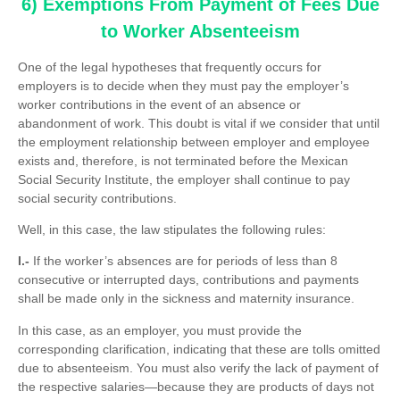
6) Exemptions From Payment of Fees Due
to Worker Absenteeism
One of the legal hypotheses that frequently occurs for
employers is to decide when they must pay the employer’s
worker contributions in the event of an absence or
abandonment of work. This doubt is vital if we consider that until
the employment relationship between employer and employee
exists and, therefore, is not terminated before the Mexican
Social Security Institute, the employer shall continue to pay
social security contributions.
Well, in this case, the law stipulates the following rules:
I.-
If the worker’s absences are for periods of less than 8
consecutive or interrupted days, contributions and payments
shall be made only in the sickness and maternity insurance.
In this case, as an employer, you must provide the
corresponding clarification, indicating that these are tolls omitted
due to absenteeism. You must also verify the lack of payment of
the respective salaries—because they are products of days not