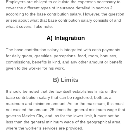
Employers are obliged to calculate the expenses necessary to
cover the different types of insurance detailed in section
2
according to the base contribution salary. However, the question
arises about what that base contribution salary consists of and
what it covers. Take note.
A) Integration
The base contribution salary is integrated with cash payments
for daily quota, gratuities, perceptions, food, room, bonuses,
commissions, benefits in kind, and any other amount or benefit
given to the worker for his work.
B) Limits
It should be noted that the law itself establishes limits on the
base contribution salary that can be registered, both as a
maximum and minimum amount. As for the maximum, this must
not exceed the amount 25 times the general minimum wage that
governs Mexico City, and, as for the lower limit, it must not be
less than the general minimum wage of the geographical area
where the worker’s services are provided.