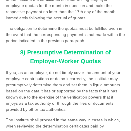
employee quotas for the month in question and make the
respective payment no later than the 17th day of the month
immediately following the accrual of quotas.
The obligation to determine the quotas must be fulfilled even in
the event that the corresponding payment is not made within the
period indicated in the previous paragraph.
8) Presumptive Determination of
Employer-Worker Quotas
If you, as an employer, do not timely cover the amount of your
employee contributions or do so incorrectly, the institute may
presumptively determine them and set them in liquid amounts
based on the data it has or supported by the facts that it has
known due to the exercise of the verification powers that it
enjoys as a tax authority or through the files or documents
provided by other tax authorities.
The Institute shall proceed in the same way in cases in which,
when reviewing the determination certificates paid by