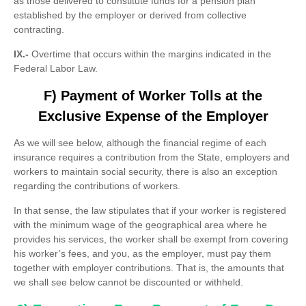
as those delivered to constitute funds for a pension plan
established by the employer or derived from collective
contracting.
IX.-
Overtime that occurs within the margins indicated in the
Federal Labor Law.
F) Payment of Worker Tolls at the
Exclusive Expense of the Employer
As we will see below, although the financial regime of each
insurance requires a contribution from the State, employers and
workers to maintain social security, there is also an exception
regarding the contributions of workers.
In that sense, the law stipulates that if your worker is registered
with the minimum wage of the geographical area where he
provides his services, the worker shall be exempt from covering
his worker’s fees, and you, as the employer, must pay them
together with employer contributions. That is, the amounts that
we shall see below cannot be discounted or withheld.