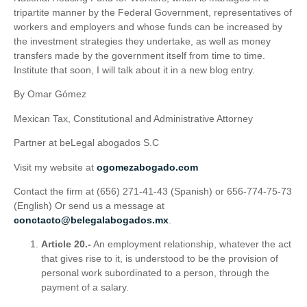
tripartite manner by the Federal Government, representatives of
workers and employers and whose funds can be increased by
the investment strategies they undertake, as well as money
transfers made by the government itself from time to time.
Institute that soon, I will talk about it in a new blog entry.
By Omar Gómez
Mexican Tax, Constitutional and Administrative Attorney
Partner at beLegal abogados S.C
Visit my website at
ogomezabogado.com
Contact the firm at (656) 271-41-43 (Spanish) or 656-774-75-73
(English) Or send us a message at
conctacto@belegalabogados.mx
.
Article 20.-
An employment relationship, whatever the act
that gives rise to it, is understood to be the provision of
personal work subordinated to a person, through the
payment of a salary.