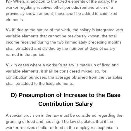
IV.-
When, in addition to the fixed elements of the salary, the
worker regularly receives other periodic remuneration of a
previously known amount, these shall be added to said fixed
elements.
V.-
If, due to the nature of the work, the salary is integrated with
variable elements that cannot be previously known, the total
income received during the two immediately preceding months
shall be added and divided by the number of days of salary
earned in that period.
VI.-
In cases where a worker’s salary is made up of fixed and
variable elements, it shall be considered mixed, so, for
contribution purposes, the average obtained from the variables
shall be added to the fixed elements.
D) Presumption of Increase to the Base
Contribution Salary
A special provision in the law must be considered regarding the
granting of food and housing. The law stipulates that if the
worker receives shelter or food at the employer’s expense in