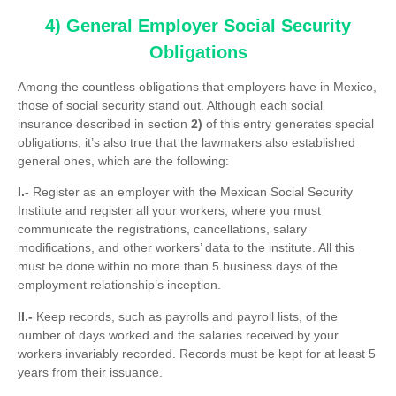
4) General Employer Social Security
Obligations
Among the countless obligations that employers have in Mexico,
those of social security stand out. Although each social
insurance described in section
2)
of this entry generates special
obligations, it’s also true that the lawmakers also established
general ones, which are the following:
I.-
Register as an employer with the Mexican Social Security
Institute and register all your workers, where you must
communicate the registrations, cancellations, salary
modifications, and other workers’ data to the institute. All this
must be done within no more than 5 business days of the
employment relationship’s inception.
II.-
Keep records, such as payrolls and payroll lists, of the
number of days worked and the salaries received by your
workers invariably recorded. Records must be kept for at least 5
years from their issuance.