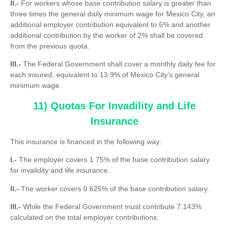
II.-
For workers whose base contribution salary is greater than
three times the general daily minimum wage for Mexico City, an
additional employer contribution equivalent to 6% and another
additional contribution by the worker of 2% shall be covered
from the previous quota.
III.-
The Federal Government shall cover a monthly daily fee for
each insured, equivalent to 13.9% of Mexico City’s general
minimum wage.
11) Quotas For Invadility and Life
Insurance
This insurance is financed in the following way:
I.-
The employer covers 1.75% of the base contribution salary
for invalidity and life insurance.
II.-
The worker covers 0.625% of the base contribution salary.
III.-
While the Federal Government must contribute 7.143%
calculated on the total employer contributions.