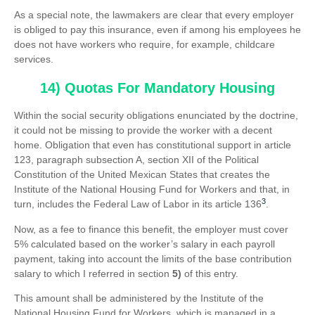
As a special note, the lawmakers are clear that every employer
is obliged to pay this insurance, even if among his employees he
does not have workers who require, for example, childcare
services.
14) Quotas For Mandatory Housing
Within the social security obligations enunciated by the doctrine,
it could not be missing to provide the worker with a decent
home. Obligation that even has constitutional support in article
123, paragraph subsection A, section XII of the Political
Constitution of the United Mexican States that creates the
Institute of the National Housing Fund for Workers and that, in
3
turn, includes the Federal Law of Labor in its article 136
.
Now, as a fee to finance this benefit, the employer must cover
5% calculated based on the worker’s salary in each payroll
payment, taking into account the limits of the base contribution
salary to which I referred in section
5)
of this entry.
This amount shall be administered by the Institute of the
National Housing Fund for Workers, which is managed in a