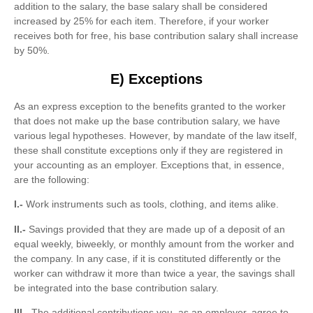
addition to the salary, the base salary shall be considered
increased by 25% for each item. Therefore, if your worker
receives both for free, his base contribution salary shall increase
by 50%.
E) Exceptions
As an express exception to the benefits granted to the worker
that does not make up the base contribution salary, we have
various legal hypotheses. However, by mandate of the law itself,
these shall constitute exceptions only if they are registered in
your accounting as an employer. Exceptions that, in essence,
are the following:
I.-
Work instruments such as tools, clothing, and items alike.
II.-
Savings provided that they are made up of a deposit of an
equal weekly, biweekly, or monthly amount from the worker and
the company. In any case, if it is constituted differently or the
worker can withdraw it more than twice a year, the savings shall
be integrated into the base contribution salary.
III.-
The additional contributions you, as an employer, agree to