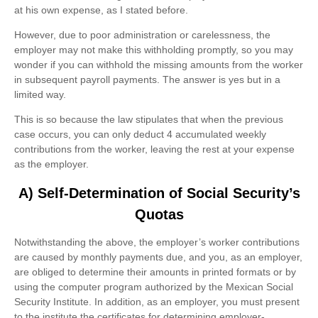
at his own expense, as I stated before.
However, due to poor administration or carelessness, the
employer may not make this withholding promptly, so you may
wonder if you can withhold the missing amounts from the worker
in subsequent payroll payments. The answer is yes but in a
limited way.
This is so because the law stipulates that when the previous
case occurs, you can only deduct 4 accumulated weekly
contributions from the worker, leaving the rest at your expense
as the employer.
A) Self-Determination of Social Security’s
Quotas
Notwithstanding the above, the employer’s worker contributions
are caused by monthly payments due, and you, as an employer,
are obliged to determine their amounts in printed formats or by
using the computer program authorized by the Mexican Social
Security Institute. In addition, as an employer, you must present
to the institute the certificates for determining employer-