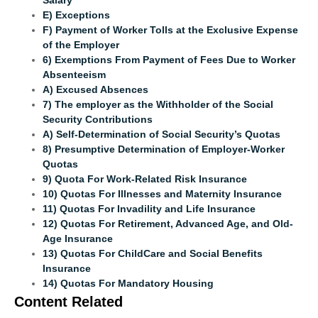
E) Exceptions
F) Payment of Worker Tolls at the Exclusive Expense
of the Employer
6) Exemptions From Payment of Fees Due to Worker
Absenteeism
A) Excused Absences
7) The employer as the Withholder of the Social
Security Contributions
A) Self-Determination of Social Security’s Quotas
8) Presumptive Determination of Employer-Worker
Quotas
9) Quota For Work-Related Risk Insurance
10) Quotas For Illnesses and Maternity Insurance
11) Quotas For Invadility and Life Insurance
12) Quotas For Retirement, Advanced Age, and Old-
Age Insurance
13) Quotas For ChildCare and Social Benefits
Insurance
14) Quotas For Mandatory Housing
Content Related