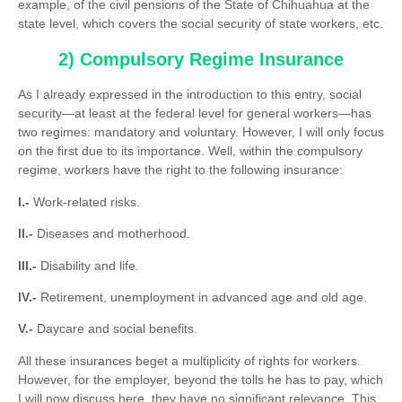
example, of the civil pensions of the State of Chihuahua at the
state level, which covers the social security of state workers, etc.
2) Compulsory Regime Insurance
As I already expressed in the introduction to this entry, social
security—at least at the federal level for general workers—has
two regimes: mandatory and voluntary. However, I will only focus
on the first due to its importance. Well, within the compulsory
regime, workers have the right to the following insurance:
I.-
Work-related risks.
II.-
Diseases and motherhood.
III.-
Disability and life.
IV.-
Retirement, unemployment in advanced age and old age.
V.-
Daycare and social benefits.
All these insurances beget a multiplicity of rights for workers.
However, for the employer, beyond the tolls he has to pay, which
I will now discuss here, they have no significant relevance. This