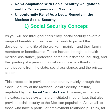
Non-Compliance With Social Security Obligations
and Its Consequences in Mexico
Unconformity Relief As a Legal Remedy in the
Mexican Social Security
1) Social Security Concept
As you will see throughout this entry, social security covers a
range of benefits and services that seek to protect the
development and life of the worker—mainly—and their family
members or beneficiaries. These include the right to health,
medical assistance, protection of their subsistence, housing, and
the granting of a pension. Social security exists thanks to
contributions from the state, social assistance, and the private
sector.
This protection is provided in our country mainly through the
Social Security of the Mexican Social Security Institute,
regulated by the
Social Security Law
. However, as the law
indicates, various systems are instituted in other laws that also
provide social security to the Mexican population. Above all, to
those who have a particular employment relationship. Think, for