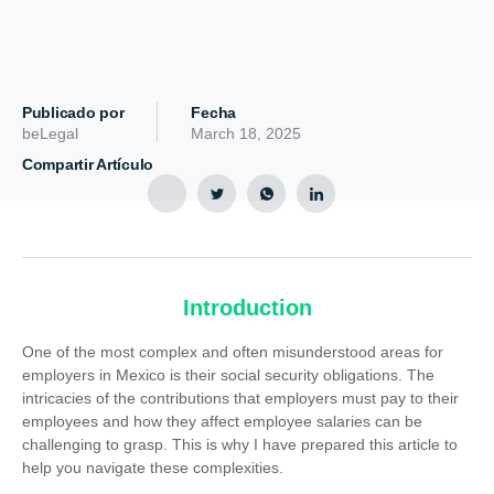
Publicado por
Fecha
beLegal
March 18, 2025
Compartir Artículo
Introduction
One of the most complex and often misunderstood areas for
employers in Mexico is their social security obligations. The
intricacies of the contributions that employers must pay to their
employees and how they affect employee salaries can be
challenging to grasp. This is why I have prepared this article to
help you navigate these complexities.