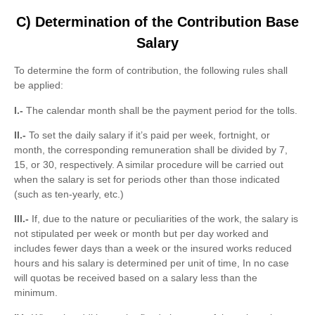
C) Determination of the Contribution Base
Salary
To determine the form of contribution, the following rules shall
be applied:
I.-
The calendar month shall be the payment period for the tolls.
II.-
To set the daily salary if it’s paid per week, fortnight, or
month, the corresponding remuneration shall be divided by 7,
15, or 30, respectively. A similar procedure will be carried out
when the salary is set for periods other than those indicated
(such as ten-yearly, etc.)
III.-
If, due to the nature or peculiarities of the work, the salary is
not stipulated per week or month but per day worked and
includes fewer days than a week or the insured works reduced
hours and his salary is determined per unit of time, In no case
will quotas be received based on a salary less than the
minimum.