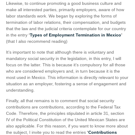
Likewise, to continue promoting a good business culture and
make all interested parties, primarily employers, aware of how
labor standards work. We began by exploring the forms of
termination of labor relations, their compensation, and budgets
that the law and the judicial criteria contemplate for our country
in the entry
‘
Types of Employment Termination in Mexico
’
(that I also recommend reading)
It’s important to note that although there is voluntary and
mandatory social security in the legislation, in this entry, I will
focus on the latter. This is because it’s compulsory for all those
who are considered employers and, in turn because it is the
most used in Mexico. This information is directly relevant to your
situation as an employer, fostering a sense of engagement and
understanding.
Finally, all that remains is to comment that social security
contributions are contributions, according to the Federal Tax
Code. Therefore, the principles stipulated in article 31, section
IV of the Political Constitution of the United Mexican States are
also applicable. For this reason, if you want to know more about
the subject, I invite you to read the entries
‘
Contributions