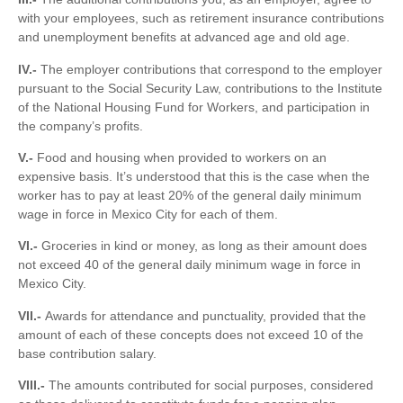
with your employees, such as retirement insurance contributions
and unemployment benefits at advanced age and old age.
IV.-
The employer contributions that correspond to the employer
pursuant to the Social Security Law, contributions to the Institute
of the National Housing Fund for Workers, and participation in
the company’s profits.
V.-
Food and housing when provided to workers on an
expensive basis. It’s understood that this is the case when the
worker has to pay at least 20% of the general daily minimum
wage in force in Mexico City for each of them.
VI.-
Groceries in kind or money, as long as their amount does
not exceed 40 of the general daily minimum wage in force in
Mexico City.
VII.-
Awards for attendance and punctuality, provided that the
amount of each of these concepts does not exceed 10 of the
base contribution salary.
VIII.-
The amounts contributed for social purposes, considered