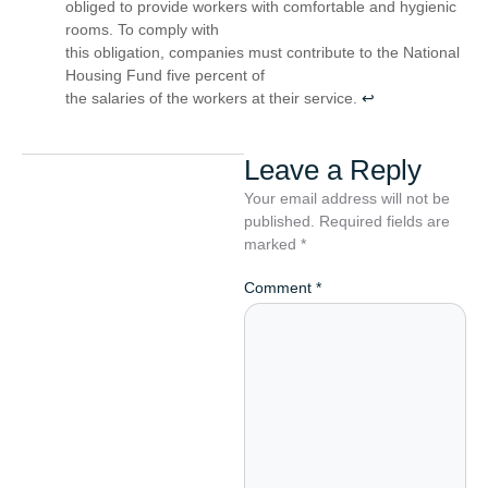
obliged to provide workers with comfortable and hygienic
rooms. To comply with
this obligation, companies must contribute to the National
Housing Fund five percent of
the salaries of the workers at their service.
↩︎
Leave a Reply
Your email address will not be
published.
Required fields are
marked
*
Comment
*