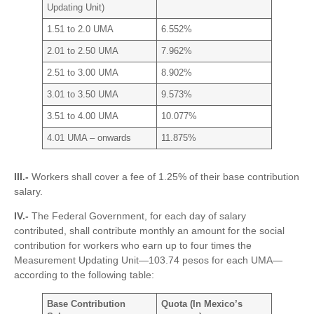
Updating Unit)
1.51 to 2.0 UMA
6.552%
2.01 to 2.50 UMA
7.962%
2.51 to 3.00 UMA
8.902%
3.01 to 3.50 UMA
9.573%
3.51 to 4.00 UMA
10.077%
4.01 UMA – onwards
11.875%
III.-
Workers shall cover a fee of 1.25% of their base contribution
salary.
IV.-
The Federal Government, for each day of salary
contributed, shall contribute monthly an amount for the social
contribution for workers who earn up to four times the
Measurement Updating Unit—103.74 pesos for each UMA—
according to the following table:
Base Contribution
Quota (In Mexico’s