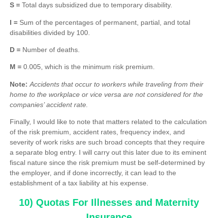
S =
Total days subsidized due to temporary disability.
I =
Sum of the percentages of permanent, partial, and total
disabilities divided by 100.
D =
Number of deaths.
M =
0.005, which is the minimum risk premium.
Note:
Accidents that occur to workers while traveling from their
home to the workplace or vice versa are not considered for the
companies’ accident rate.
Finally, I would like to note that matters related to the calculation
of the risk premium, accident rates, frequency index, and
severity of work risks are such broad concepts that they require
a separate blog entry. I will carry out this later due to its eminent
fiscal nature since the risk premium must be self-determined by
the employer, and if done incorrectly, it can lead to the
establishment of a tax liability at his expense.
10) Quotas For Illnesses and Maternity
Insurance