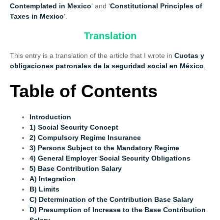
Contemplated in Mexico
‘ and ‘
Constitutional Principles of
Taxes in Mexico
‘.
Translation
This entry is a translation of the article that I wrote in
Cuotas y
obligaciones patronales de la seguridad social en México
.
Table of Contents
Introduction
1) Social Security Concept
2) Compulsory Regime Insurance
3) Persons Subject to the Mandatory Regime
4) General Employer Social Security Obligations
5) Base Contribution Salary
A) Integration
B) Limits
C) Determination of the Contribution Base Salary
D) Presumption of Increase to the Base Contribution
Salary