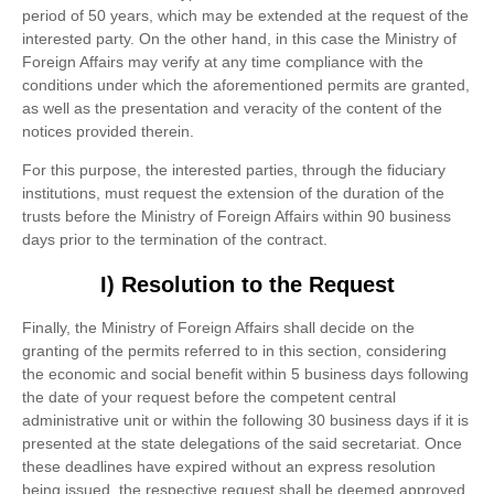
period of 50 years, which may be extended at the request of the
interested party. On the other hand, in this case the Ministry of
Foreign Affairs may verify at any time compliance with the
conditions under which the aforementioned permits are granted,
as well as the presentation and veracity of the content of the
notices provided therein.
For this purpose, the interested parties, through the fiduciary
institutions, must request the extension of the duration of the
trusts before the Ministry of Foreign Affairs within 90 business
days prior to the termination of the contract.
I) Resolution to the Request
Finally, the Ministry of Foreign Affairs shall decide on the
granting of the permits referred to in this section, considering
the economic and social benefit within 5 business days following
the date of your request before the competent central
administrative unit or within the following 30 business days if it is
presented at the state delegations of the said secretariat. Once
these deadlines have expired without an express resolution
being issued, the respective request shall be deemed approved.