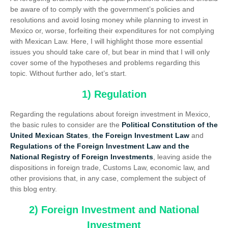
be aware of to comply with the government’s policies and
resolutions and avoid losing money while planning to invest in
Mexico or, worse, forfeiting their expenditures for not complying
with Mexican Law. Here, I will highlight those more essential
issues you should take care of, but bear in mind that I will only
cover some of the hypotheses and problems regarding this
topic. Without further ado, let’s start.
1) Regulation
Regarding the regulations about foreign investment in Mexico,
the basic rules to consider are the
Political Constitution of the
United Mexican States
,
the Foreign Investment Law
and
Regulations of the Foreign Investment Law and the
National Registry of Foreign Investments
, leaving aside the
dispositions in foreign trade, Customs Law, economic law, and
other provisions that, in any case, complement the subject of
this blog entry.
2) Foreign Investment and National
Investment