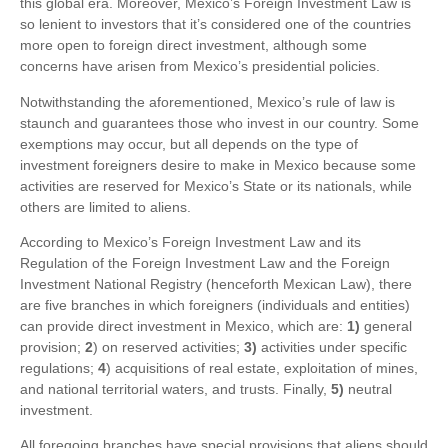
this global era. Moreover, Mexico’s Foreign Investment Law is
so lenient to investors that it’s considered one of the countries
more open to foreign direct investment, although some
concerns have arisen from Mexico’s presidential policies.
Notwithstanding the aforementioned, Mexico’s rule of law is
staunch and guarantees those who invest in our country. Some
exemptions may occur, but all depends on the type of
investment foreigners desire to make in Mexico because some
activities are reserved for Mexico’s State or its nationals, while
others are limited to aliens.
According to Mexico’s Foreign Investment Law and its
Regulation of the Foreign Investment Law and the Foreign
Investment National Registry (henceforth Mexican Law), there
are five branches in which foreigners (individuals and entities)
can provide direct investment in Mexico, which are:
1)
general
provision;
2
) on reserved activities;
3)
activities under specific
regulations;
4
) acquisitions of real estate, exploitation of mines,
and national territorial waters, and trusts. Finally,
5)
neutral
investment.
All foregoing branches have special provisions that aliens should