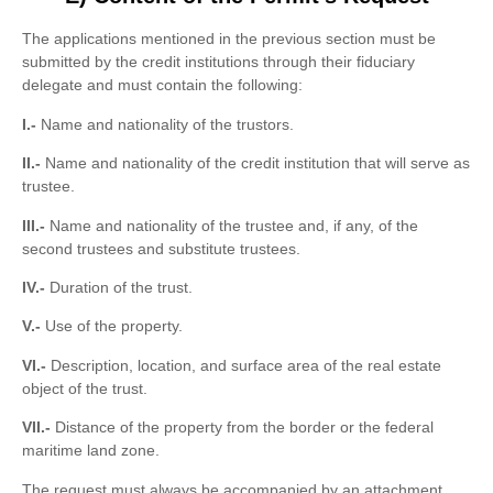
The applications mentioned in the previous section must be
submitted by the credit institutions through their fiduciary
delegate and must contain the following:
I.-
Name and nationality of the trustors.
II.-
Name and nationality of the credit institution that will serve as
trustee.
III.-
Name and nationality of the trustee and, if any, of the
second trustees and substitute trustees.
IV.-
Duration of the trust.
V.-
Use of the property.
VI.-
Description, location, and surface area of ​​the real estate
object of the trust.
VII.-
Distance of the property from the border or the federal
maritime land zone.
The request must always be accompanied by an attachment