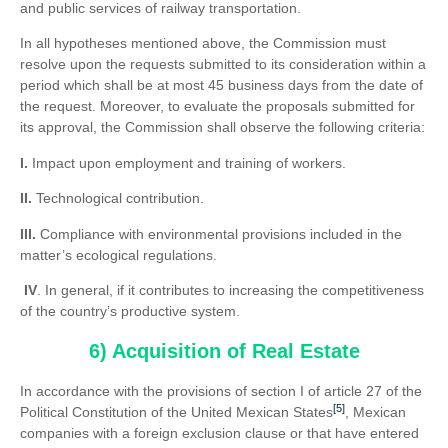
and public services of railway transportation.
In all hypotheses mentioned above, the Commission must
resolve upon the requests submitted to its consideration within a
period which shall be at most 45 business days from the date of
the request. Moreover, to evaluate the proposals submitted for
its approval, the Commission shall observe the following criteria:
I.
Impact upon employment and training of workers.
II.
Technological contribution.
III.
Compliance with environmental provisions included in the
matter’s ecological regulations.
IV
. In general, if it contributes to increasing the competitiveness
of the country’s productive system.
6) Acquisition of Real Estate
In accordance with the provisions of section I of article 27 of the
[5]
Political Constitution of the United Mexican States
, Mexican
companies with a foreign exclusion clause or that have entered