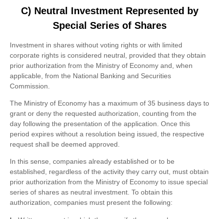
C) Neutral Investment Represented by
Special Series of Shares
Investment in shares without voting rights or with limited
corporate rights is considered neutral, provided that they obtain
prior authorization from the Ministry of Economy and, when
applicable, from the National Banking and Securities
Commission.
The Ministry of Economy has a maximum of 35 business days to
grant or deny the requested authorization, counting from the
day following the presentation of the application. Once this
period expires without a resolution being issued, the respective
request shall be deemed approved.
In this sense, companies already established or to be
established, regardless of the activity they carry out, must obtain
prior authorization from the Ministry of Economy to issue special
series of shares as neutral investment. To obtain this
authorization, companies must present the following: