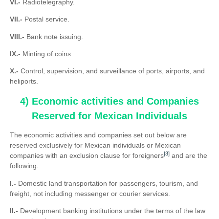
VI.-
Radiotelegraphy.
VII.-
Postal service.
VIII.-
Bank note issuing.
IX.-
Minting of coins.
X.-
Control, supervision, and surveillance of ports, airports, and
heliports.
4) Economic activities and Companies
Reserved for Mexican Individuals
The economic activities and companies set out below are
reserved exclusively for Mexican individuals or Mexican
[3]
companies with an exclusion clause for foreigners
and are the
following:
I.-
Domestic land transportation for passengers, tourism, and
freight, not including messenger or courier services.
II.-
Development banking institutions under the terms of the law