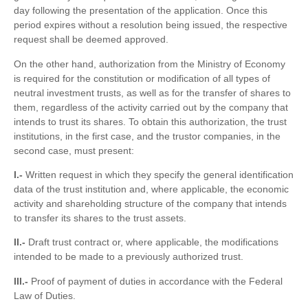
day following the presentation of the application. Once this
period expires without a resolution being issued, the respective
request shall be deemed approved.
On the other hand, authorization from the Ministry of Economy
is required for the constitution or modification of all types of
neutral investment trusts, as well as for the transfer of shares to
them, regardless of the activity carried out by the company that
intends to trust its shares. To obtain this authorization, the trust
institutions, in the first case, and the trustor companies, in the
second case, must present:
I.-
Written request in which they specify the general identification
data of the trust institution and, where applicable, the economic
activity and shareholding structure of the company that intends
to transfer its shares to the trust assets.
II.-
Draft trust contract or, where applicable, the modifications
intended to be made to a previously authorized trust.
III.-
Proof of payment of duties in accordance with the Federal
Law of Duties.