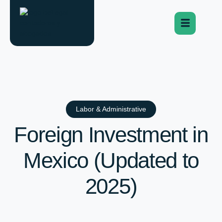
Labor & Administrative
Foreign Investment in
Mexico (Updated to
2025)