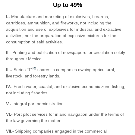
Up to 49%
I.-
Manufacture and marketing of explosives, firearms,
cartridges, ammunition, and fireworks, not including the
acquisition and use of explosives for industrial and extractive
activities, nor the preparation of explosive mixtures for the
consumption of said activities.
II.-
Printing and publication of newspapers for circulation solely
throughout Mexico.
[4]
III.-
Series “T”
shares in companies owning agricultural,
livestock, and forestry lands.
IV.-
Fresh water, coastal, and exclusive economic zone fishing,
not including fisheries.
V.-
Integral port administration.
VI.-
Port pilot services for inland navigation under the terms of
the law governing the matter.
VII.-
Shipping companies engaged in the commercial