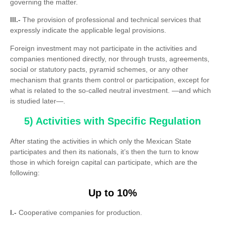
governing the matter.
III.-
The provision of professional and technical services that
expressly indicate the applicable legal provisions.
Foreign investment may not participate in the activities and
companies mentioned directly, nor through trusts, agreements,
social or statutory pacts, pyramid schemes, or any other
mechanism that grants them control or participation, except for
what is related to the so-called neutral investment. —and which
is studied later—.
5) Activities with Specific Regulation
After stating the activities in which only the Mexican State
participates and then its nationals, it’s then the turn to know
those in which foreign capital can participate, which are the
following:
Up to 10%
I.-
Cooperative companies for production.