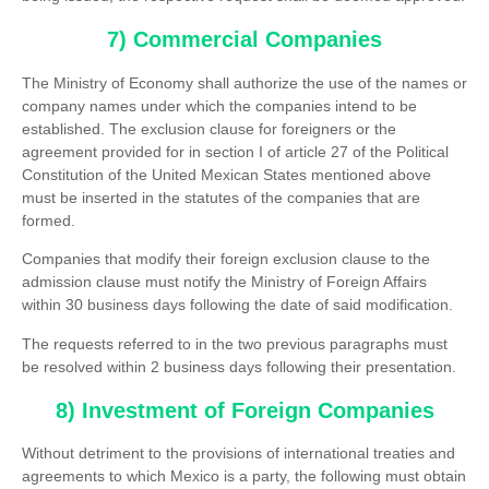
7) Commercial Companies
The Ministry of Economy shall authorize the use of the names or
company names under which the companies intend to be
established. The exclusion clause for foreigners or the
agreement provided for in section I of article 27 of the Political
Constitution of the United Mexican States mentioned above
must be inserted in the statutes of the companies that are
formed.
Companies that modify their foreign exclusion clause to the
admission clause must notify the Ministry of Foreign Affairs
within 30 business days following the date of said modification.
The requests referred to in the two previous paragraphs must
be resolved within 2 business days following their presentation.
8) Investment of Foreign Companies
Without detriment to the provisions of international treaties and
agreements to which Mexico is a party, the following must obtain