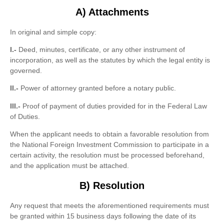
A) Attachments
In original and simple copy:
I.-
Deed, minutes, certificate, or any other instrument of
incorporation, as well as the statutes by which the legal entity is
governed.
II.-
Power of attorney granted before a notary public.
III.-
Proof of payment of duties provided for in the Federal Law
of Duties.
When the applicant needs to obtain a favorable resolution from
the National Foreign Investment Commission to participate in a
certain activity, the resolution must be processed beforehand,
and the application must be attached.
B) Resolution
Any request that meets the aforementioned requirements must
be granted within 15 business days following the date of its