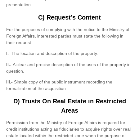
presentation.
C)
Request’s Content
For the purposes of complying with the notice to the Ministry of
Foreign Affairs, interested parties must state the following in
their request:
I.-
The location and description of the property.
II.-
A clear and precise description of the uses of the property in
question.
III.-
Simple copy of the public instrument recording the
formalization of the acquisition.
D) Trusts On Real Estate in Restricted
Areas
Permission from the Ministry of Foreign Affairs is required for
credit institutions acting as fiduciaries to acquire rights over real
estate located within the restricted zone when the purpose of