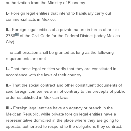
authorization from the Ministry of Economy:
I.-
Foreign legal entities that intend to habitually carry out
commercial acts in Mexico.
II.-
Foreign legal entities of a private nature in terms of article
[8]
2736
of the Civil Code for the Federal District (today Mexico
City)
The authorization shall be granted as long as the following
requirements are met:
I.-
That these legal entities verify that they are constituted in
accordance with the laws of their country.
II.-
That the social contract and other constituent documents of
said foreign companies are not contrary to the precepts of public
order established in Mexican laws.
III.-
Foreign legal entities have an agency or branch in the
Mexican Republic, while private foreign legal entities have a
representative domiciled in the place where they are going to
operate, authorized to respond to the obligations they contract.