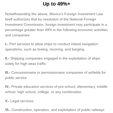
Up to 49%+
Notwithstanding the above, Mexico’s Foreign Investment Law
itself authorizes that by resolution of the National Foreign
Investment Commission, foreign investment may participate in a
percentage greater than 49% in the following economic activities
and companies:
I.-
Port services to allow ships to conduct inland navigation
operations, such as towing, mooring, and barging.
II.-
Shipping companies engaged in the exploitation of ships
solely for high-seas traffic.
III.-
Concessionaire or permissionaire companies of airfields for
public service.
IV.-
Private education services of pre-school, elementary, middle
school, high school, college, or any combination.
V.-
Legal services.
VI.-
Construction, operation, and exploitation of public railways