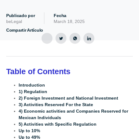
Publicado por
Fecha
beLegal
March 18, 2025
Compartir Artículo
Table of Contents
Introduction
1) Regulation
2) Foreign Investment and National Investment
3) Activities Reserved For the State
4) Economic activities and Companies Reserved for
Mexican Individuals
5) Activities with Specific Regulation
Up to 10%
Up to 49%