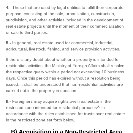
4.-
Those that are used by legal entities to fulfill their corporate
purpose, consisting of the sale, urbanization, construction,
subdivision, and other activities included in the development of
real estate projects until the moment of their commercialization
or sale to third parties.
5.-
In general, real estate used for commercial, industrial,
agricultural, livestock, fishing, and service provision activities.
If there is any doubt about whether a property is intended for
residential activities, the Ministry of Foreign Affairs shall resolve
the respective query within a period not exceeding 10 business
days. Once this period has expired without a resolution being
issued, it shall be understood that non-residential activities are
carried out in the property in question.
II.-
Foreigners may acquire rights over real estate in the
[7]
restricted zone intended for residential purposes
in
accordance with the rules established for trusts over real estate
in the restricted zone set forth below.
B) Acquisition in a Non-Restricted Area