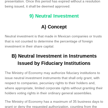
presentation. Once this period has expired without a resolution
being issued, it shall be deemed approved.
9) Neutral Investment
A) Concept
Neutral investment is that made in Mexican companies or trusts
that is not counted to determine the percentage of foreign
investment in their share capital.
B) Neutral Investment in Instruments
Issued by Fiduciary Institutions
The Ministry of Economy may authorize fiduciary institutions to
issue neutral investment instruments that shall only grant, with
respect to companies, pecuniary rights to their holders and,
where appropriate, limited corporate rights without granting their
holders voting rights in their ordinary general assemblies.
The Ministry of Economy has a maximum of 35 business days to
grant or deny the requested authorization, counting from the