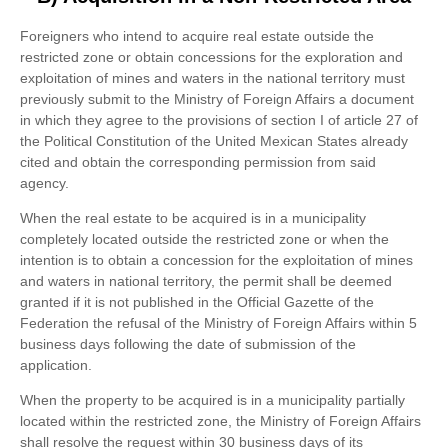
Foreigners who intend to acquire real estate outside the
restricted zone or obtain concessions for the exploration and
exploitation of mines and waters in the national territory must
previously submit to the Ministry of Foreign Affairs a document
in which they agree to the provisions of section I of article 27 of
the Political Constitution of the United Mexican States already
cited and obtain the corresponding permission from said
agency.
When the real estate to be acquired is in a municipality
completely located outside the restricted zone or when the
intention is to obtain a concession for the exploitation of mines
and waters in national territory, the permit shall be deemed
granted if it is not published in the Official Gazette of the
Federation the refusal of the Ministry of Foreign Affairs within 5
business days following the date of submission of the
application.
When the property to be acquired is in a municipality partially
located within the restricted zone, the Ministry of Foreign Affairs
shall resolve the request within 30 business days of its