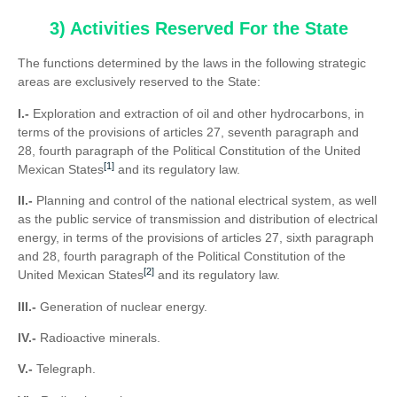
3) Activities Reserved For the State
The functions determined by the laws in the following strategic
areas are exclusively reserved to the State:
I.-
Exploration and extraction of oil and other hydrocarbons, in
terms of the provisions of articles 27, seventh paragraph and
28, fourth paragraph of the Political Constitution of the United
[1]
Mexican States
and its regulatory law.
II.-
Planning and control of the national electrical system, as well
as the public service of transmission and distribution of electrical
energy, in terms of the provisions of articles 27, sixth paragraph
and 28, fourth paragraph of the Political Constitution of the
[2]
United Mexican States
and its regulatory law.
III.-
Generation of nuclear energy.
IV.-
Radioactive minerals.
V.-
Telegraph.