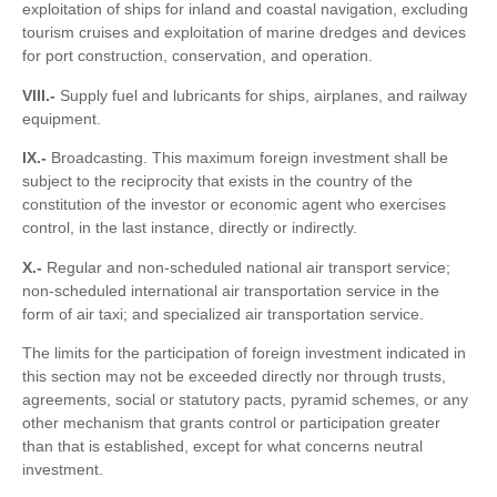
exploitation of ships for inland and coastal navigation, excluding
tourism cruises and exploitation of marine dredges and devices
for port construction, conservation, and operation.
VIII.-
Supply fuel and lubricants for ships, airplanes, and railway
equipment.
IX.-
Broadcasting. This maximum foreign investment shall be
subject to the reciprocity that exists in the country of the
constitution of the investor or economic agent who exercises
control, in the last instance, directly or indirectly.
X.-
Regular and non-scheduled national air transport service;
non-scheduled international air transportation service in the
form of air taxi; and specialized air transportation service.
The limits for the participation of foreign investment indicated in
this section may not be exceeded directly nor through trusts,
agreements, social or statutory pacts, pyramid schemes, or any
other mechanism that grants control or participation greater
than that is established, except for what concerns neutral
investment.