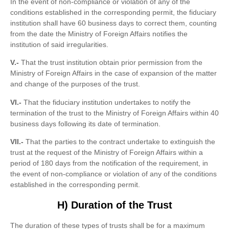
In the event of non-compliance or violation of any of the
conditions established in the corresponding permit, the fiduciary
institution shall have 60 business days to correct them, counting
from the date the Ministry of Foreign Affairs notifies the
institution of said irregularities.
V.-
That the trust institution obtain prior permission from the
Ministry of Foreign Affairs in the case of expansion of the matter
and change of the purposes of the trust.
VI.-
That the fiduciary institution undertakes to notify the
termination of the trust to the Ministry of Foreign Affairs within 40
business days following its date of termination.
VII.-
That the parties to the contract undertake to extinguish the
trust at the request of the Ministry of Foreign Affairs within a
period of 180 days from the notification of the requirement, in
the event of non-compliance or violation of any of the conditions
established in the corresponding permit.
H) Duration of the Trust
The duration of these types of trusts shall be for a maximum