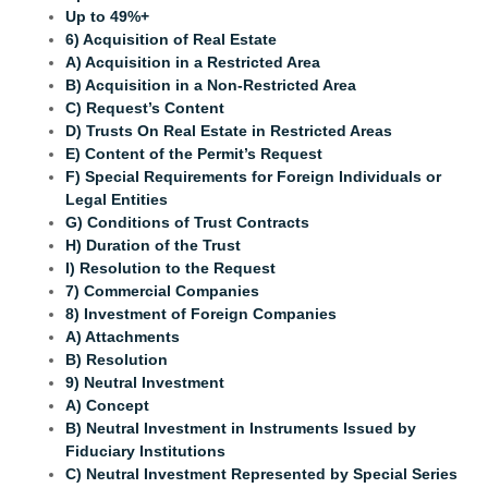
Up to 49%+
6) Acquisition of Real Estate
A) Acquisition in a Restricted Area
B) Acquisition in a Non-Restricted Area
C)
Request’s Content
D) Trusts On Real Estate in Restricted Areas
E) Content of the Permit’s Request
F) Special Requirements for Foreign Individuals or
Legal Entities
G) Conditions of Trust Contracts
H) Duration of the Trust
I) Resolution to the Request
7) Commercial Companies
8) Investment of Foreign Companies
A) Attachments
B) Resolution
9) Neutral Investment
A) Concept
B) Neutral Investment in Instruments Issued by
Fiduciary Institutions
C) Neutral Investment Represented by Special Series