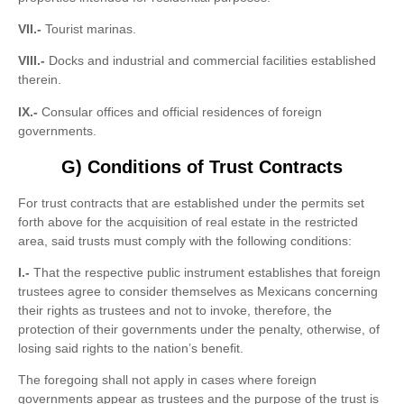
VII.-
Tourist marinas.
VIII.-
Docks and industrial and commercial facilities established
therein.
IX.-
Consular offices and official residences of foreign
governments.
G) Conditions of Trust Contracts
For trust contracts that are established under the permits set
forth above for the acquisition of real estate in the restricted
area, said trusts must comply with the following conditions:
I.-
That the respective public instrument establishes that foreign
trustees agree to consider themselves as Mexicans concerning
their rights as trustees and not to invoke, therefore, the
protection of their governments under the penalty, otherwise, of
losing said rights to the nation’s benefit.
The foregoing shall not apply in cases where foreign
governments appear as trustees and the purpose of the trust is