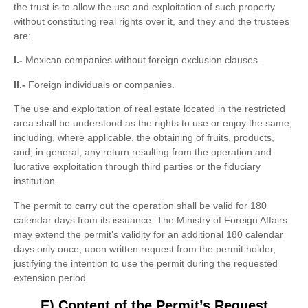
the trust is to allow the use and exploitation of such property
without constituting real rights over it, and they and the trustees
are:
I.-
Mexican companies without foreign exclusion clauses.
II.-
Foreign individuals or companies.
The use and exploitation of real estate located in the restricted
area shall be understood as the rights to use or enjoy the same,
including, where applicable, the obtaining of fruits, products,
and, in general, any return resulting from the operation and
lucrative exploitation through third parties or the fiduciary
institution.
The permit to carry out the operation shall be valid for 180
calendar days from its issuance. The Ministry of Foreign Affairs
may extend the permit’s validity for an additional 180 calendar
days only once, upon written request from the permit holder,
justifying the intention to use the permit during the requested
extension period.
E) Content of the Permit’s Request