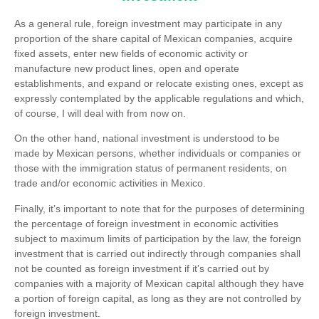
As a general rule, foreign investment may participate in any
proportion of the share capital of Mexican companies, acquire
fixed assets, enter new fields of economic activity or
manufacture new product lines, open and operate
establishments, and expand or relocate existing ones, except as
expressly contemplated by the applicable regulations and which,
of course, I will deal with from now on.
On the other hand, national investment is understood to be
made by Mexican persons, whether individuals or companies or
those with the immigration status of permanent residents, on
trade and/or economic activities in Mexico.
Finally, it’s important to note that for the purposes of determining
the percentage of foreign investment in economic activities
subject to maximum limits of participation by the law, the foreign
investment that is carried out indirectly through companies shall
not be counted as foreign investment if it’s carried out by
companies with a majority of Mexican capital although they have
a portion of foreign capital, as long as they are not controlled by
foreign investment.