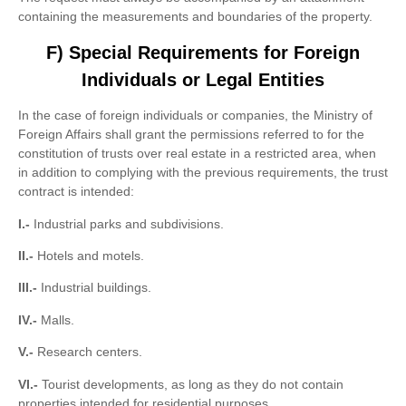
containing the measurements and boundaries of the property.
F) Special Requirements for Foreign
Individuals or Legal Entities
In the case of foreign individuals or companies, the Ministry of
Foreign Affairs shall grant the permissions referred to for the
constitution of trusts over real estate in a restricted area, when
in addition to complying with the previous requirements, the trust
contract is intended:
I.-
Industrial parks and subdivisions.
II.-
Hotels and motels.
III.-
Industrial buildings.
IV.-
Malls.
V.-
Research centers.
VI.-
Tourist developments, as long as they do not contain
properties intended for residential purposes.