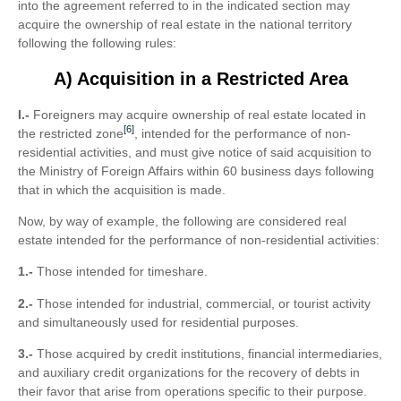
into the agreement referred to in the indicated section may
acquire the ownership of real estate in the national territory
following the following rules:
A) Acquisition in a Restricted Area
I.-
Foreigners may acquire ownership of real estate located in
[6]
the restricted zone
, intended for the performance of non-
residential activities, and must give notice of said acquisition to
the Ministry of Foreign Affairs within 60 business days following
that in which the acquisition is made.
Now, by way of example, the following are considered real
estate intended for the performance of non-residential activities:
1.-
Those intended for timeshare.
2.-
Those intended for industrial, commercial, or tourist activity
and simultaneously used for residential purposes.
3.-
Those acquired by credit institutions, financial intermediaries,
and auxiliary credit organizations for the recovery of debts in
their favor that arise from operations specific to their purpose.