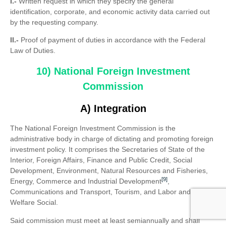
I.-
Written request in which they specify the general
identification, corporate, and economic activity data carried out
by the requesting company.
II.-
Proof of payment of duties in accordance with the Federal
Law of Duties.
10) National Foreign Investment
Commission
A) Integration
The National Foreign Investment Commission is the
administrative body in charge of dictating and promoting foreign
investment policy. It comprises the Secretaries of State of the
Interior, Foreign Affairs, Finance and Public Credit, Social
Development, Environment, Natural Resources and Fisheries,
[9]
Energy, Commerce and Industrial Development
,
Communications and Transport, Tourism, and Labor and
Welfare Social.
Said commission must meet at least semiannually and shall