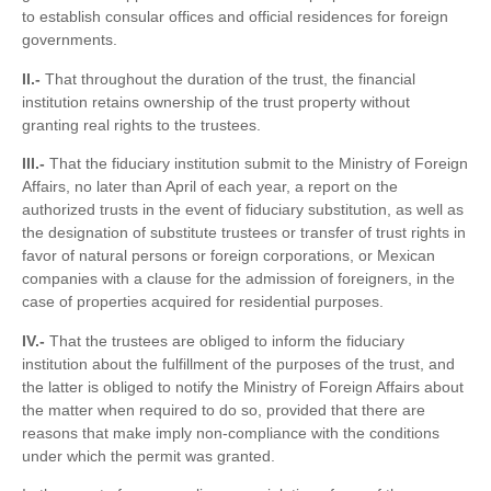
to establish consular offices and official residences for foreign
governments.
II.-
That throughout the duration of the trust, the financial
institution retains ownership of the trust property without
granting real rights to the trustees.
III.-
That the fiduciary institution submit to the Ministry of Foreign
Affairs, no later than April of each year, a report on the
authorized trusts in the event of fiduciary substitution, as well as
the designation of substitute trustees or transfer of trust rights in
favor of natural persons or foreign corporations, or Mexican
companies with a clause for the admission of foreigners, in the
case of properties acquired for residential purposes.
IV.-
That the trustees are obliged to inform the fiduciary
institution about the fulfillment of the purposes of the trust, and
the latter is obliged to notify the Ministry of Foreign Affairs about
the matter when required to do so, provided that there are
reasons that make imply non-compliance with the conditions
under which the permit was granted.