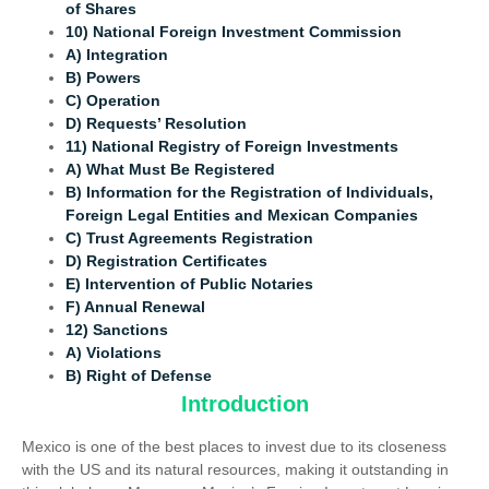
of Shares
10) National Foreign Investment Commission
A) Integration
B) Powers
C) Operation
D) Requests’ Resolution
11) National Registry of Foreign Investments
A) What Must Be Registered
B) Information for the Registration of Individuals,
Foreign Legal Entities and Mexican Companies
C) Trust Agreements Registration
D) Registration Certificates
E) Intervention of Public Notaries
F) Annual Renewal
12) Sanctions
A) Violations
B) Right of Defense
Introduction
Mexico is one of the best places to invest due to its closeness
with the US and its natural resources, making it outstanding in